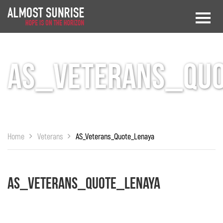
AS_Veterans_Qu
Home
Veterans
AS_Veterans_Quote_Lenaya
AS_Veterans_Quote_Lenaya