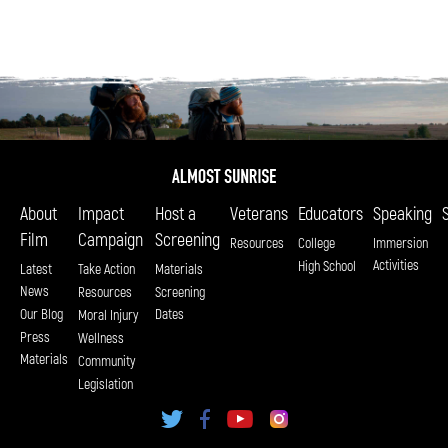
About
Impact
Host a
Veterans
Educators
Speaking
Film
Campaign
Screening
Resources
College
Immersion
Activities
High School
Latest
Take Action
Materials
News
Resources
Screening
Our Blog
Dates
Moral Injury
Press
Wellness
Materials
Community
Legislation