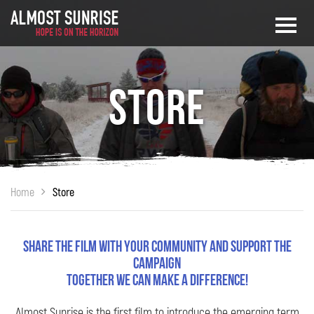
Store
Home
Store
Share the film with your community and support the
campaign
Together we can make a difference!
Almost Sunrise is the first film to introduce the emerging term