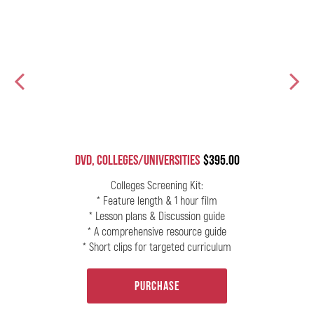
DVD, Colleges/Universities
$395.00
ur
Colleges Screening Kit:
* Feature length & 1 hour film
* Lesson plans & Discussion guide
* A comprehensive resource guide
* Short clips for targeted curriculum
Purchase