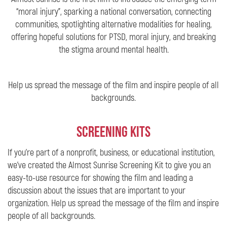
“moral injury”, sparking a national conversation, connecting
communities, spotlighting alternative modalities for healing,
offering hopeful solutions for PTSD, moral injury, and breaking
the stigma around mental health.
Help us spread the message of the film and inspire people of all
backgrounds.
Screening Kits
If you’re part of a nonprofit, business, or educational institution,
we’ve created the Almost Sunrise Screening Kit to give you an
easy-to-use resource for showing the film and leading a
discussion about the issues that are important to your
organization. Help us spread the message of the film and inspire
people of all backgrounds.