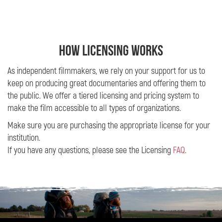
HOW LICENSING WORKS
As independent filmmakers, we rely on your support for us to
keep on producing great documentaries and offering them to
the public. We offer a tiered licensing and pricing system to
make the film accessible to all types of organizations.
Make sure you are purchasing the appropriate license for your
institution.
If you have any questions, please see the Licensing
FAQ
.