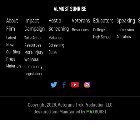
About
Impact
Host a
Veterans
Educators
Speaking
Film
Campaign
Screening
Resources
College
Immersion
Activities
High School
Latest
Take Action
Materials
News
Resources
Screening
Our Blog
Dates
Moral Injury
Press
Wellness
Materials
Community
Legislation
Copyright 2026, Veterans Trek Production LLC
Designed and Maintained by
MAX
BURST