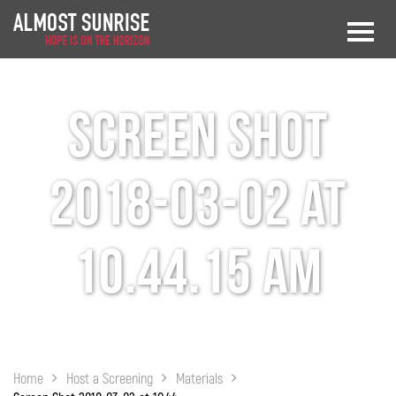
Screen Shot
2018-03-02 at
10.44.15 AM
Home
Host a Screening
Materials