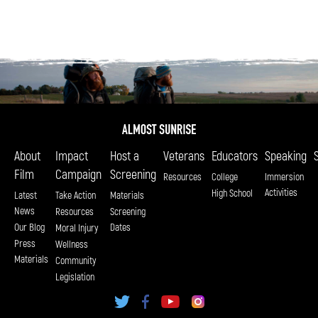
About
Impact
Host a
Veterans
Educators
Speaking
Film
Campaign
Screening
Resources
College
Immersion
Activities
High School
Latest
Take Action
Materials
News
Resources
Screening
Our Blog
Dates
Moral Injury
Press
Wellness
Materials
Community
Legislation