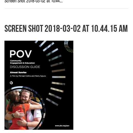
Screen Shot 2018-03-02 at 10.44.15 AM
Screen Shot 2018-03-02 at 10.44.15 AM