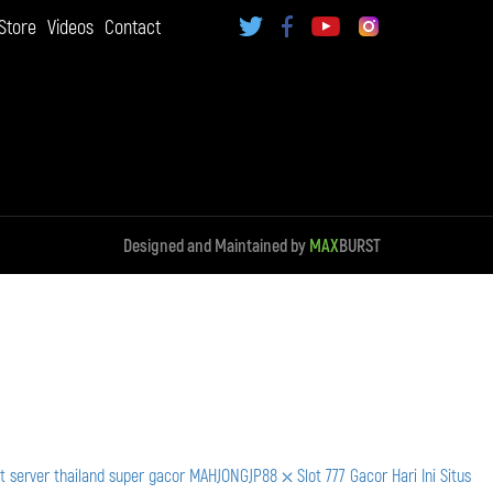
Store
Videos
Contact
Designed and Maintained by
MAX
BURST
ot server thailand super gacor
MAHJONGJP88 ⛌ Slot 777 Gacor Hari Ini Situs