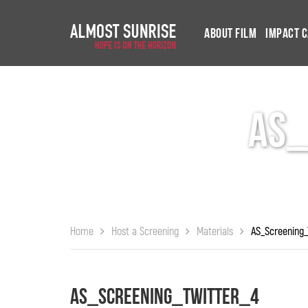
About Film
Impact 
AS_
Home
Host a Screening
Materials
AS_Screening_
AS_Screening_Twitter_4