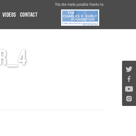
This site made possible thanks to:
Videos
Contact
er_4