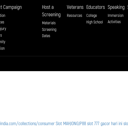
t Campaign
Host a
Veterans
Educators
Speaking
Screening
tion
Resources
College
Immersion
Activities
ces
High School
Materials
njury
Screening
ss
Dates
ity
tion
0india.com/collections/consumer
Slot MAHJONGJP88
slot 777 gacor hari ini
sl