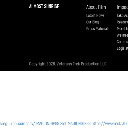
About Film
Impac
Latest News
Take Ac
Our Blog
Resour
Press Materials
Moral I
Wellne
Commun
Legisla
Copyright 2026, Veterans Trek Production LLC
-king-juice-company/
MAHJONGJP88
Slot MAHJONGJP88
https://www.insta36