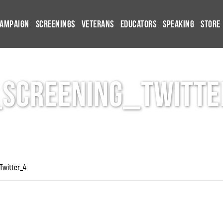
Campaign
Screenings
Veterans
Educators
Speaking
Store
Screening_Twitt
Twitter_4