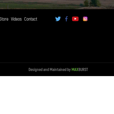
Store
Videos
Contact
Designed and Maintained by
MAX
BURST