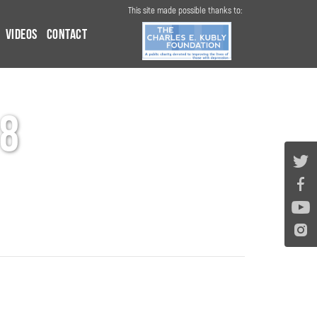
This site made possible thanks to:
Videos
Contact
8