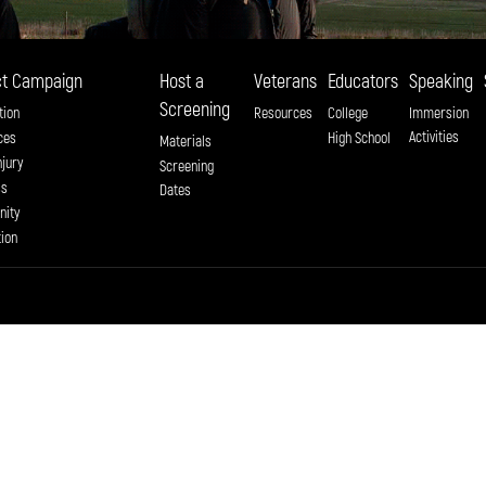
t Campaign
Host a
Veterans
Educators
Speaking
Screening
tion
Resources
College
Immersion
Activities
ces
High School
Materials
njury
Screening
ss
Dates
ity
tion