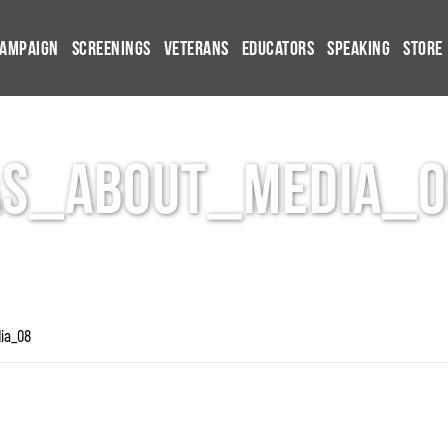
Campaign
Screenings
Veterans
Educators
Speaking
Store
AS_About_Media_0
ia_08