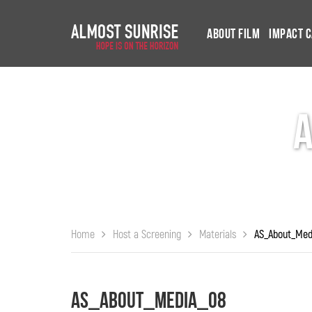
About Film
Impact 
Home
Host a Screening
Materials
AS_About_Med
AS_About_Media_08