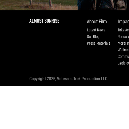
About Film
Impac
Latest News
Take Ac
Our Blog
Resour
Press Materials
Moral I
Wellne
Commun
Legisla
Copyright 2026, Veterans Trek Production LLC