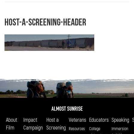
host-a-screening-header
About
Impact
Host a
Veterans
Educators
Speaking
Film
Campaign
Screening
Resources
College
Immersion