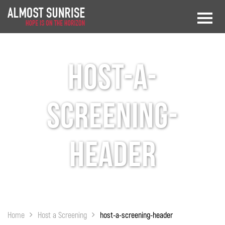
host-a-
screening-
header
Home
Host a Screening
host-a-screening-header