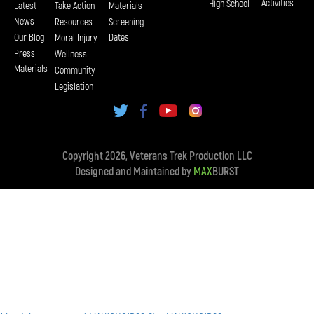
Activities
High School
Latest
Take Action
Materials
News
Resources
Screening
Our Blog
Dates
Moral Injury
Press
Wellness
Materials
Community
Legislation
Copyright 2026, Veterans Trek Production LLC
Designed and Maintained by
MAX
BURST