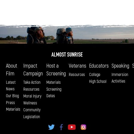
About
Impact
Host a
Veterans
Educators
Speaking
Film
Campaign
Screening
Resources
College
Immersion
Activities
High School
Latest
Take Action
Materials
News
Resources
Screening
Our Blog
Dates
Moral Injury
Press
Wellness
Materials
Community
Legislation