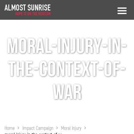
moral-injury-in-
the-context-of-
war
Home
Impact Campaign
Moral Injury