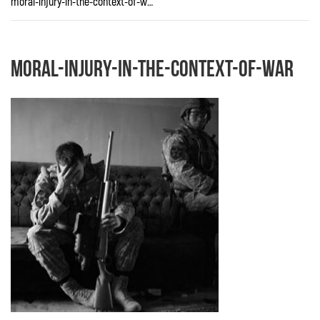
moral-injury-in-the-context-of-war
moral-injury-in-the-context-of-war