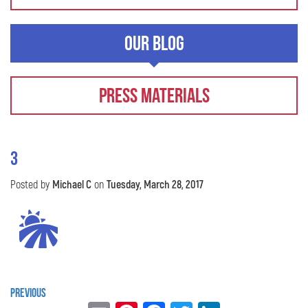
Our Blog
Press Materials
3
Posted by
Michael C
on
Tuesday, March 28, 2017
Previous