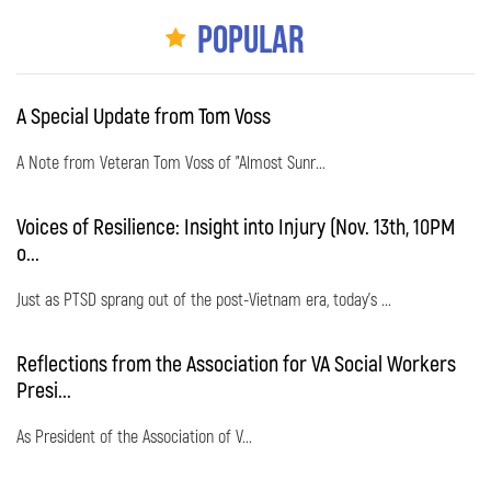
Popular
A Special Update from Tom Voss
A Note from Veteran Tom Voss of "Almost Sunr...
Voices of Resilience: Insight into Injury (Nov. 13th, 10PM
o...
Just as PTSD sprang out of the post-Vietnam era, today's ...
Reflections from the Association for VA Social Workers
Presi...
As President of the Association of V...