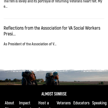
The film is lovely and its portrayal of returning Veterans heart felt. My
e...
Reflections from the Association for VA Social Workers
Presi...
As President of the Association of V...
About
Impact
Host a
Veterans
Educators
Speaking