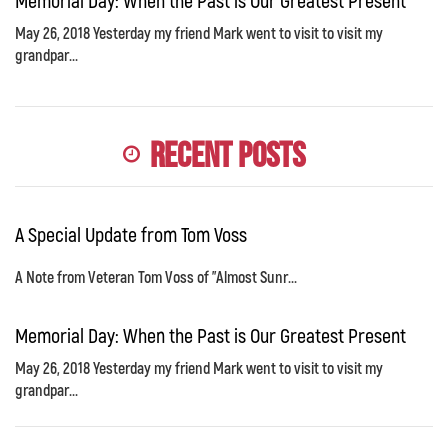
Memorial Day: When the Past is Our Greatest Present
May 26, 2018 Yesterday my friend Mark went to visit to visit my
grandpar...
Recent Posts
A Special Update from Tom Voss
A Note from Veteran Tom Voss of "Almost Sunr...
Memorial Day: When the Past is Our Greatest Present
May 26, 2018 Yesterday my friend Mark went to visit to visit my
grandpar...