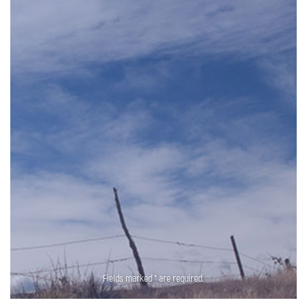
Fields marked * are required.