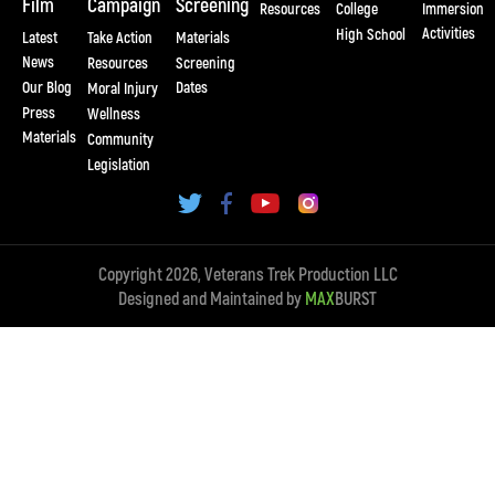
Film
Campaign
Screening
Resources
College
Immersion
Activities
High School
Latest
Take Action
Materials
News
Resources
Screening
Our Blog
Dates
Moral Injury
Press
Wellness
Materials
Community
Legislation
Copyright 2026, Veterans Trek Production LLC
Designed and Maintained by
MAX
BURST