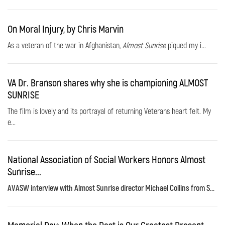
On Moral Injury, by Chris Marvin
As a veteran of the war in Afghanistan,
Almost Sunrise
piqued my i...
VA Dr. Branson shares why she is championing ALMOST
SUNRISE
The film is lovely and its portrayal of returning Veterans heart felt. My
e...
National Association of Social Workers Honors Almost
Sunrise...
AVASW interview with Almost Sunrise director Michael Collins from S...