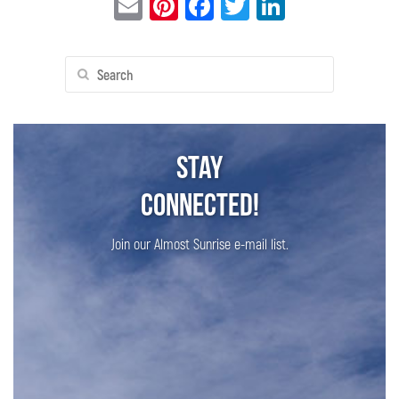
Email
Pinterest
Facebook
Twitter
LinkedIn
Search
for:
Stay
Connected!
Join our Almost Sunrise e-mail list.