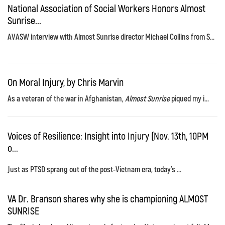
National Association of Social Workers Honors Almost
Sunrise...
AVASW interview with Almost Sunrise director Michael Collins from S...
On Moral Injury, by Chris Marvin
As a veteran of the war in Afghanistan,
Almost Sunrise
piqued my i...
Voices of Resilience: Insight into Injury (Nov. 13th, 10PM
o...
Just as PTSD sprang out of the post-Vietnam era, today's ...
VA Dr. Branson shares why she is championing ALMOST
SUNRISE