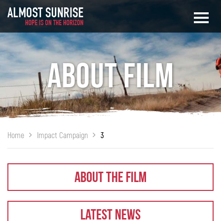
About Film
Home
Impact Campaign
3
About The Film
Latest News