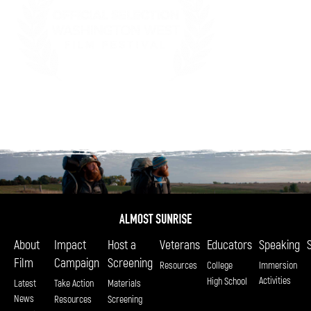
About
Impact
Host a
Veterans
Educators
Speaking
Film
Campaign
Screening
Resources
College
Immersion
Activities
High School
Latest
Take Action
Materials
News
Resources
Screening