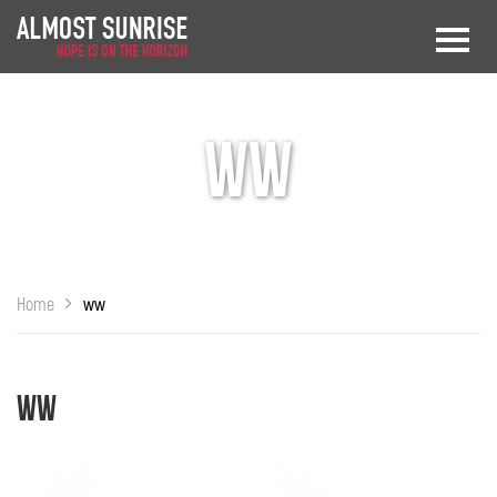
ww
Home
ww
ww