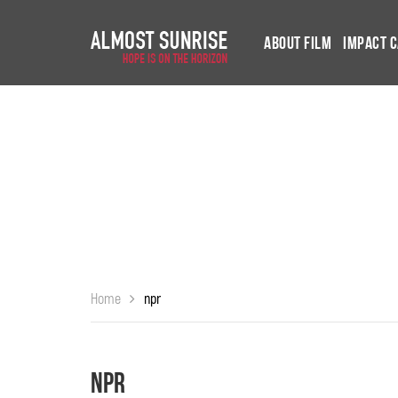
About Film
Impact 
Home
npr
npr