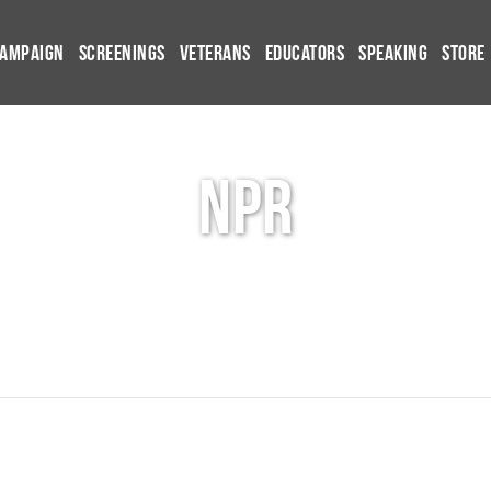
Campaign
Screenings
Veterans
Educators
Speaking
Store
npr