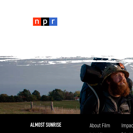
About Film
Impac