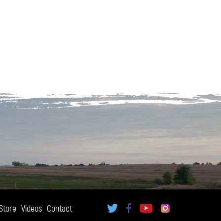
Store
Videos
Contact