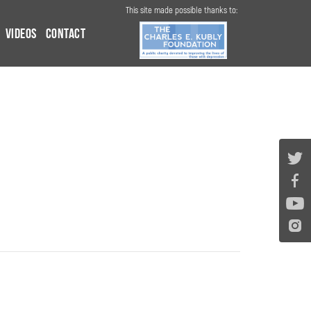
This site made possible thanks to:
Videos
Contact