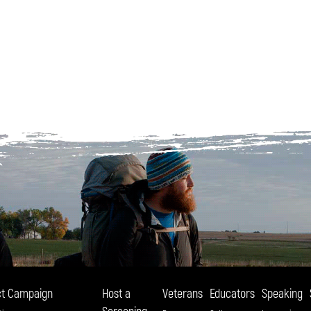
t Campaign
Host a
Veterans
Educators
Speaking
Screening