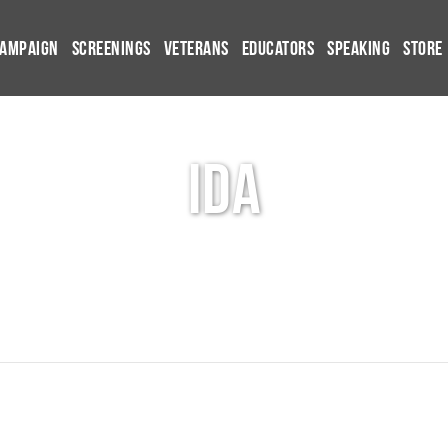
Campaign
Screenings
Veterans
Educators
Speaking
Store
ida