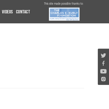
This site made possible thanks to:
Videos
Contact