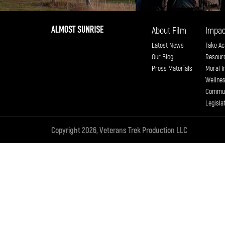
About Film
Impac
Latest News
Take Ac
Our Blog
Resour
Press Materials
Moral I
Wellne
Commun
Legisla
Copyright 2026, Veterans Trek Production LLC