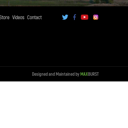
Store
Videos
Contact
Designed and Maintained by
MAX
BURST