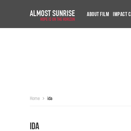
About Film
Impact 
Home
ida
ida