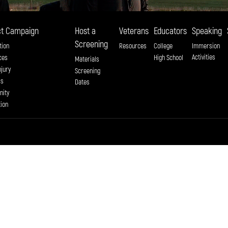
t Campaign
Host a
Veterans
Educators
Speaking
Screening
tion
Resources
College
Immersion
Activities
ces
High School
Materials
njury
Screening
ss
Dates
ity
tion