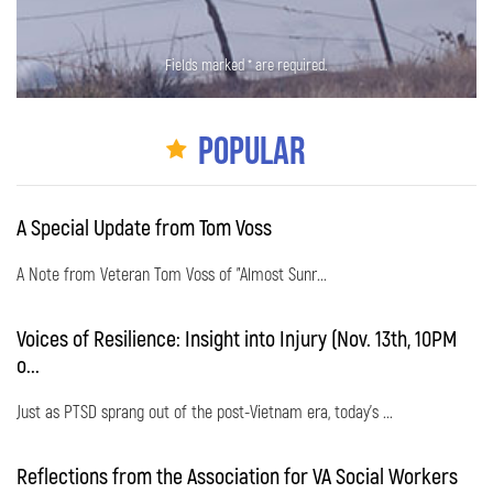
Fields marked * are required.
Popular
A Special Update from Tom Voss
A Note from Veteran Tom Voss of "Almost Sunr...
Voices of Resilience: Insight into Injury (Nov. 13th, 10PM
o...
Just as PTSD sprang out of the post-Vietnam era, today's ...
Reflections from the Association for VA Social Workers