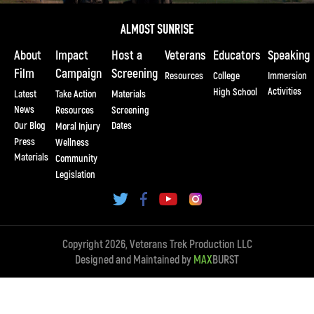
About
Impact
Host a
Veterans
Educators
Speaking
Film
Campaign
Screening
Resources
College
Immersion
Activities
High School
Latest
Take Action
Materials
News
Resources
Screening
Our Blog
Dates
Moral Injury
Press
Wellness
Materials
Community
Legislation
Copyright 2026, Veterans Trek Production LLC
Designed and Maintained by
MAX
BURST