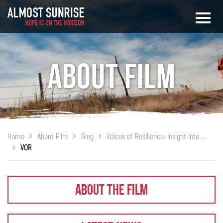
About Film
Home
About Film
Blog
Voices of Resilience: Insight into Injury (Nov. 13th, 10PM on PBS)
VOR
About The Film