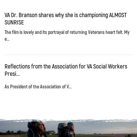
VA Dr. Branson shares why she is championing ALMOST
SUNRISE
The film is lovely and its portrayal of returning Veterans heart felt. My
e...
Reflections from the Association for VA Social Workers
Presi...
As President of the Association of V...