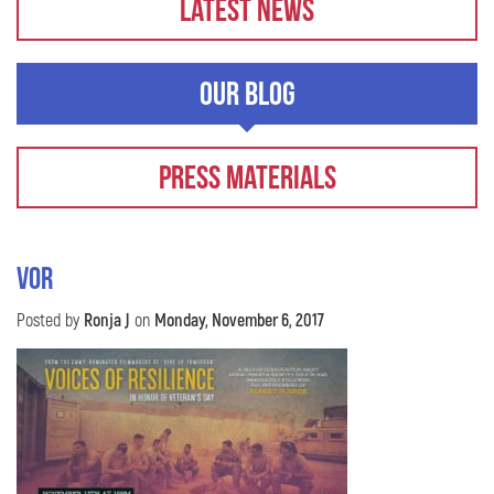
Latest News
Our Blog
Press Materials
VOR
Posted by
Ronja J
on
Monday, November 6, 2017