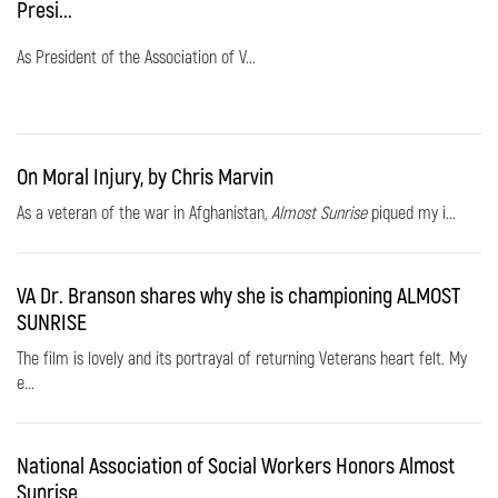
Presi...
As President of the Association of V...
On Moral Injury, by Chris Marvin
As a veteran of the war in Afghanistan,
Almost Sunrise
piqued my i...
VA Dr. Branson shares why she is championing ALMOST
SUNRISE
The film is lovely and its portrayal of returning Veterans heart felt. My
e...
National Association of Social Workers Honors Almost
Sunrise...