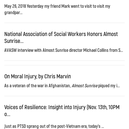
May 26, 2018 Yesterday my friend Mark went to visit to visit my
grandpar...
National Association of Social Workers Honors Almost
Sunrise...
AVASW interview with Almost Sunrise director Michael Collins from S...
On Moral Injury, by Chris Marvin
As a veteran of the war in Afghanistan,
Almost Sunrise
piqued my i...
Voices of Resilience: Insight into Injury (Nov. 13th, 10PM
o...
Just as PTSD sprang out of the post-Vietnam era, today's ...