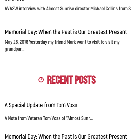
AVASW interview with Almost Sunrise director Michael Collins from S...
Memorial Day: When the Past is Our Greatest Present
May 26, 2018 Yesterday my friend Mark went to visit to visit my
grandpar...
Recent Posts
A Special Update from Tom Voss
A Note from Veteran Tom Voss of "Almost Sunr...
Memorial Day: When the Past is Our Greatest Present