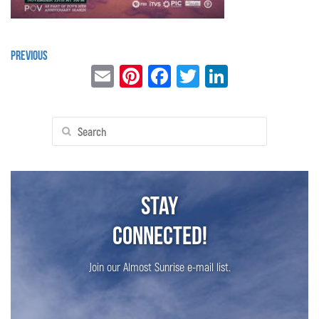
Previous
Email
Pinterest
Facebook
Twitter
LinkedIn
Search
for:
Stay
Connected!
Join our Almost Sunrise e-mail list.