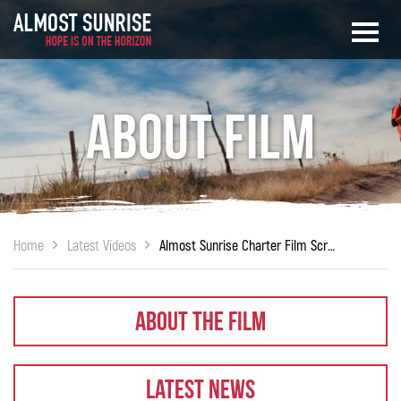
About Film
Home
Latest Videos
Almost Sunrise Charter Film Screening at Charter School of Wilmington
About The Film
Latest News