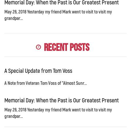
Memorial Day: When the Past is Our Greatest Present
May 26, 2018 Yesterday my friend Mark went to visit to visit my
grandpar...
Recent Posts
A Special Update from Tom Voss
A Note from Veteran Tom Voss of "Almost Sunr...
Memorial Day: When the Past is Our Greatest Present
May 26, 2018 Yesterday my friend Mark went to visit to visit my
grandpar...