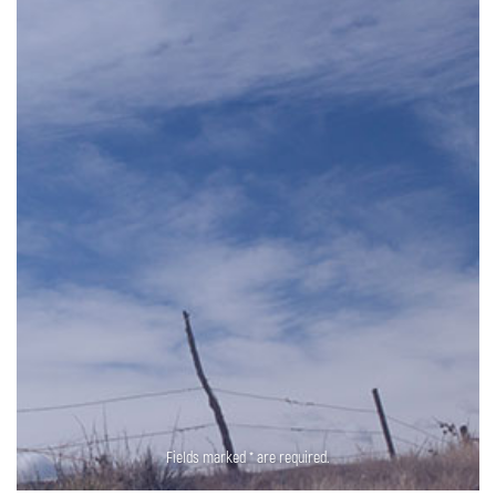
Fields marked * are required.