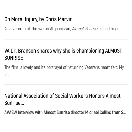
On Moral Injury, by Chris Marvin
As a veteran of the war in Afghanistan,
Almost Sunrise
piqued my i...
VA Dr. Branson shares why she is championing ALMOST
SUNRISE
The film is lovely and its portrayal of returning Veterans heart felt. My
e...
National Association of Social Workers Honors Almost
Sunrise...
AVASW interview with Almost Sunrise director Michael Collins from S...