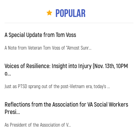
Popular
A Special Update from Tom Voss
A Note from Veteran Tom Voss of "Almost Sunr...
Voices of Resilience: Insight into Injury (Nov. 13th, 10PM
o...
Just as PTSD sprang out of the post-Vietnam era, today's ...
Reflections from the Association for VA Social Workers
Presi...
As President of the Association of V...