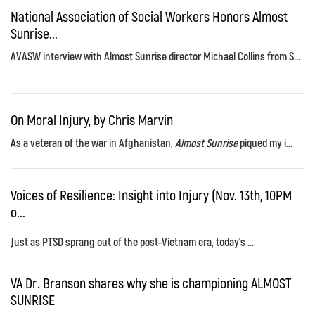
National Association of Social Workers Honors Almost
Sunrise...
AVASW interview with Almost Sunrise director Michael Collins from S...
On Moral Injury, by Chris Marvin
As a veteran of the war in Afghanistan,
Almost Sunrise
piqued my i...
Voices of Resilience: Insight into Injury (Nov. 13th, 10PM
o...
Just as PTSD sprang out of the post-Vietnam era, today's ...
VA Dr. Branson shares why she is championing ALMOST
SUNRISE