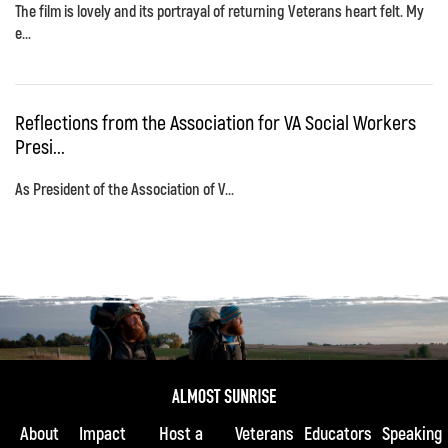
The film is lovely and its portrayal of returning Veterans heart felt. My
e...
Reflections from the Association for VA Social Workers
Presi...
As President of the Association of V...
About
Impact
Host a
Veterans
Educators
Speaking