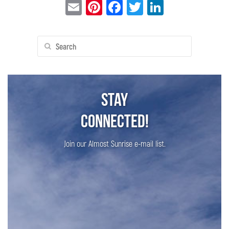
Email
Pinterest
Facebook
Twitter
LinkedIn
Search
for:
Stay
Connected!
Join our Almost Sunrise e-mail list.