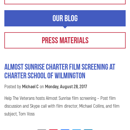
Our Blog
Press Materials
Almost Sunrise Charter Film Screening at
Charter School of Wilmington
Posted by
Michael C
on
Monday, August 28, 2017
Help The Veterans hosts Almost Sunrise film screening – Post film
discussion and Skype call with film director, Michael Collins, and film
subject, Tom Voss