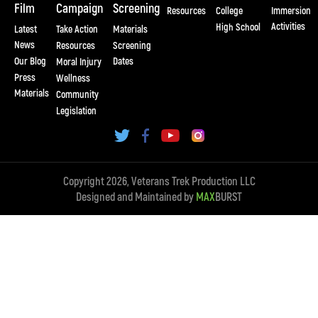
Film
Campaign
Screening
Resources
College
Immersion
Activities
High School
Latest
Take Action
Materials
News
Resources
Screening
Our Blog
Dates
Moral Injury
Press
Wellness
Materials
Community
Legislation
Copyright 2026, Veterans Trek Production LLC
Designed and Maintained by
MAX
BURST