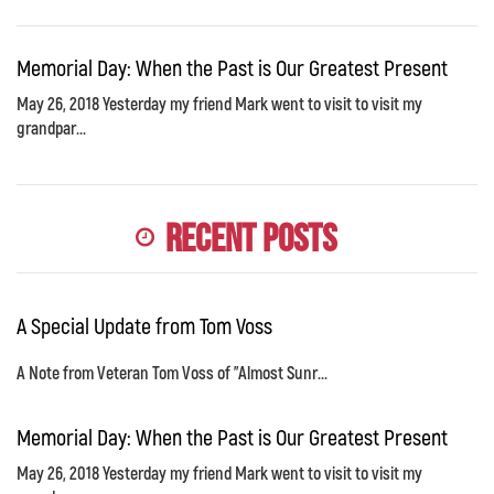
Memorial Day: When the Past is Our Greatest Present
May 26, 2018 Yesterday my friend Mark went to visit to visit my
grandpar...
Recent Posts
A Special Update from Tom Voss
A Note from Veteran Tom Voss of "Almost Sunr...
Memorial Day: When the Past is Our Greatest Present
May 26, 2018 Yesterday my friend Mark went to visit to visit my