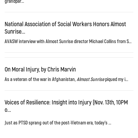
grandpar...
National Association of Social Workers Honors Almost
Sunrise...
AVASW interview with Almost Sunrise director Michael Collins from S...
On Moral Injury, by Chris Marvin
As a veteran of the war in Afghanistan,
Almost Sunrise
piqued my i...
Voices of Resilience: Insight into Injury (Nov. 13th, 10PM
o...
Just as PTSD sprang out of the post-Vietnam era, today's ...