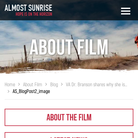
About Film
Home
About Film
Blog
VA Dr. Branson shares why she is championing ALMOST SUNRISE
AS_BlogPost2_image
About The Film