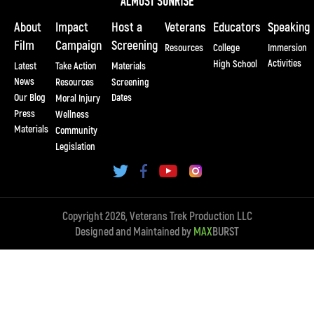
About
Impact
Host a
Veterans
Educators
Speaking
Film
Campaign
Screening
Resources
College
Immersion
Activities
High School
Latest
Take Action
Materials
News
Resources
Screening
Our Blog
Dates
Moral Injury
Press
Wellness
Materials
Community
Legislation
Copyright 2026, Veterans Trek Production LLC
Designed and Maintained by
MAX
BURST