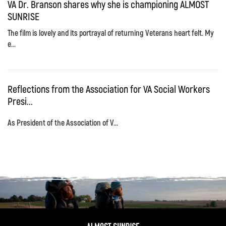
VA Dr. Branson shares why she is championing ALMOST
SUNRISE
The film is lovely and its portrayal of returning Veterans heart felt. My
e...
Reflections from the Association for VA Social Workers
Presi...
As President of the Association of V...