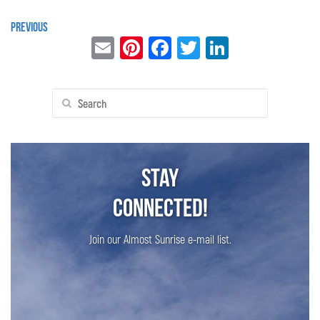
Previous
Email
Pinterest
Facebook
Twitter
LinkedIn
Search
for:
Stay
Connected!
Join our Almost Sunrise e-mail list.