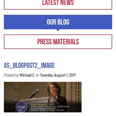
Latest News
Our Blog
Press Materials
AS_BlogPost2_image
Posted by
Michael C
on
Tuesday, August 1, 2017