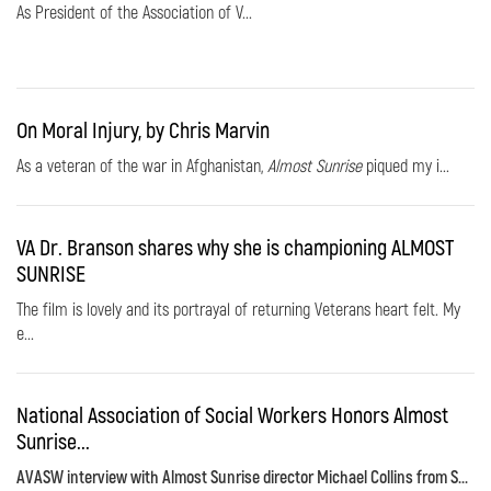
As President of the Association of V...
On Moral Injury, by Chris Marvin
As a veteran of the war in Afghanistan,
Almost Sunrise
piqued my i...
VA Dr. Branson shares why she is championing ALMOST
SUNRISE
The film is lovely and its portrayal of returning Veterans heart felt. My
e...
National Association of Social Workers Honors Almost
Sunrise...
AVASW interview with Almost Sunrise director Michael Collins from S...