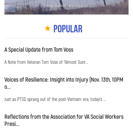
Fields marked * are required.
Popular
A Special Update from Tom Voss
A Note from Veteran Tom Voss of "Almost Sunr...
Voices of Resilience: Insight into Injury (Nov. 13th, 10PM
o...
Just as PTSD sprang out of the post-Vietnam era, today's ...
Reflections from the Association for VA Social Workers
Presi...