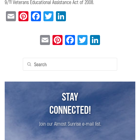
9/11 Veterans Educational Assistance Act of 2008.
Email
Pinterest
Facebook
Twitter
LinkedIn
Email
Pinterest
Facebook
Twitter
LinkedIn
Search
for:
Stay
Connected!
Join our Almost Sunrise e-mail list.