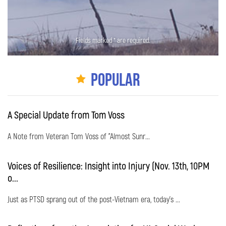
Fields marked * are required.
Popular
A Special Update from Tom Voss
A Note from Veteran Tom Voss of "Almost Sunr...
Voices of Resilience: Insight into Injury (Nov. 13th, 10PM
o...
Just as PTSD sprang out of the post-Vietnam era, today's ...