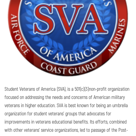
Student Veterans of America (SVA), is a 501(c)(3)non-profit organization
focused on addressing the needs and concerns of American military
veterans in higher education. SVA is best known for being an umbrella
organization for student veterans’ groups that advocates for
improvements in veterans educational benefits. Its efforts, combined
with other veterans’ service organizations, led to passage of the Post-