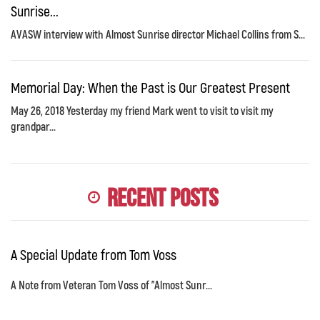
Sunrise...
AVASW interview with Almost Sunrise director Michael Collins from S...
Memorial Day: When the Past is Our Greatest Present
May 26, 2018 Yesterday my friend Mark went to visit to visit my
grandpar...
Recent Posts
A Special Update from Tom Voss
A Note from Veteran Tom Voss of "Almost Sunr...