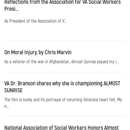
Reflections from the Association for VA Social Workers
Presi...
As President of the Association of V...
On Moral Injury, by Chris Marvin
As a veteran of the war in Afghanistan,
Almost Sunrise
piqued my i...
VA Dr. Branson shares why she is championing ALMOST
SUNRISE
The film is lovely and its portrayal of returning Veterans heart felt. My
e...
National Association of Social Workers Honors Almost