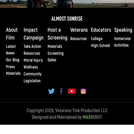
About
Impact
Host a
Veterans
Educators
Speaking
Film
Campaign
Screening
Resources
College
Immersion
Activities
High School
Latest
Take Action
Materials
News
Resources
Screening
Our Blog
Dates
Moral Injury
Press
Wellness
Materials
Community
Legislation
Copyright 2026, Veterans Trek Production LLC
Designed and Maintained by
MAX
BURST