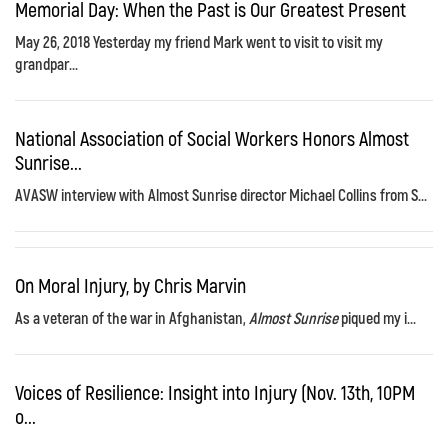
Memorial Day: When the Past is Our Greatest Present
May 26, 2018 Yesterday my friend Mark went to visit to visit my
grandpar...
National Association of Social Workers Honors Almost
Sunrise...
AVASW interview with Almost Sunrise director Michael Collins from S...
On Moral Injury, by Chris Marvin
As a veteran of the war in Afghanistan,
Almost Sunrise
piqued my i...
Voices of Resilience: Insight into Injury (Nov. 13th, 10PM
o...