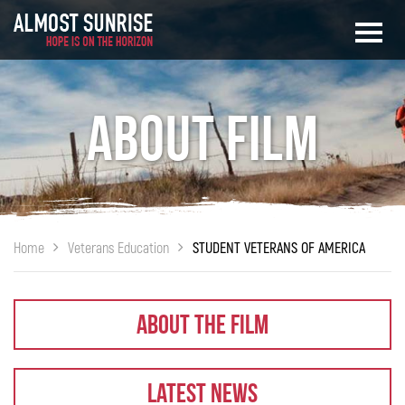
About Film
Home
Veterans Education
STUDENT VETERANS OF AMERICA
About The Film
Latest News