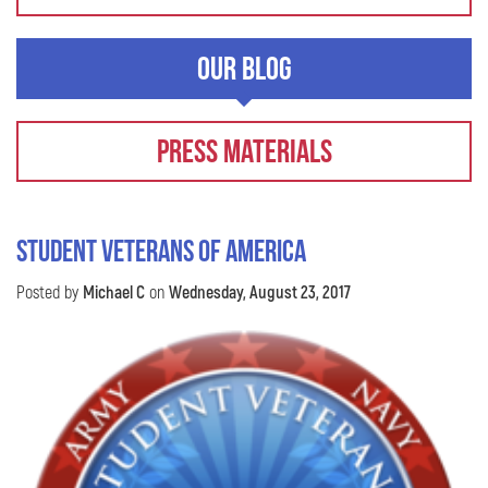
Our Blog
Press Materials
STUDENT VETERANS OF AMERICA
Posted by
Michael C
on
Wednesday, August 23, 2017