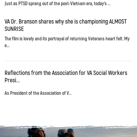
Just as PTSD sprang out of the post-Vietnam era, today's ...
VA Dr. Branson shares why she is championing ALMOST
SUNRISE
The film is lovely and its portrayal of returning Veterans heart felt. My
e...
Reflections from the Association for VA Social Workers
Presi...
As President of the Association of V...