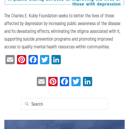
The Charles E. Kubly Foundation seeks to better the lives of those
affected by depression by increasing public awareness of the disease
and its devastating effects, eliminating the stigma associated with it,
supporting suicide prevention programs and promoting improved
access to quality mental health resources within communities.
Email
Pinterest
Facebook
Twitter
LinkedIn
Email
Pinterest
Facebook
Twitter
LinkedIn
Search
for: