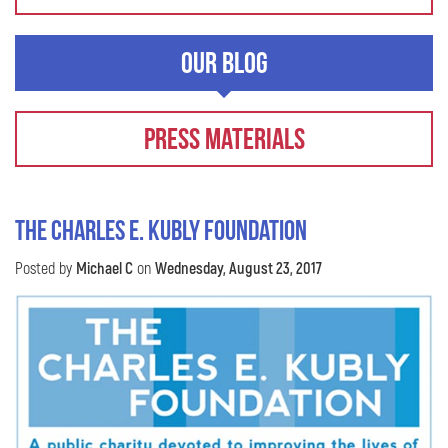
Our Blog
Press Materials
The Charles E. Kubly Foundation
Posted by
Michael C
on
Wednesday, August 23, 2017