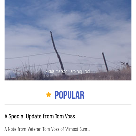
Fields marked * are required.
Popular
A Special Update from Tom Voss
A Note from Veteran Tom Voss of "Almost Sunr...