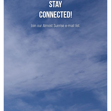
Stay
Connected!
Join our Almost Sunrise e-mail list.