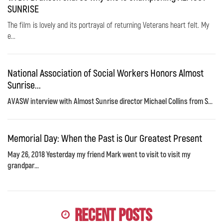
SUNRISE
The film is lovely and its portrayal of returning Veterans heart felt. My
e...
National Association of Social Workers Honors Almost
Sunrise...
AVASW interview with Almost Sunrise director Michael Collins from S...
Memorial Day: When the Past is Our Greatest Present
May 26, 2018 Yesterday my friend Mark went to visit to visit my
grandpar...
Recent Posts