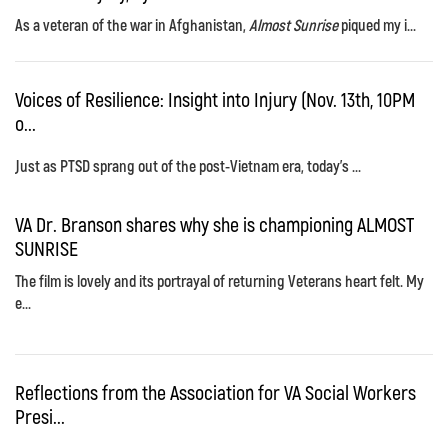
As a veteran of the war in Afghanistan,
Almost Sunrise
piqued my i...
Voices of Resilience: Insight into Injury (Nov. 13th, 10PM
o...
Just as PTSD sprang out of the post-Vietnam era, today's ...
VA Dr. Branson shares why she is championing ALMOST
SUNRISE
The film is lovely and its portrayal of returning Veterans heart felt. My
e...
Reflections from the Association for VA Social Workers
Presi...