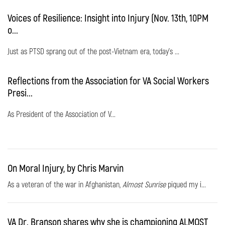
Voices of Resilience: Insight into Injury (Nov. 13th, 10PM
o...
Just as PTSD sprang out of the post-Vietnam era, today's ...
Reflections from the Association for VA Social Workers
Presi...
As President of the Association of V...
On Moral Injury, by Chris Marvin
As a veteran of the war in Afghanistan,
Almost Sunrise
piqued my i...
VA Dr. Branson shares why she is championing ALMOST