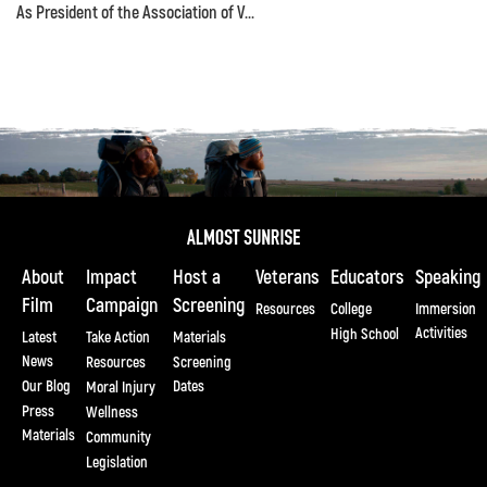
As President of the Association of V...
About
Impact
Host a
Veterans
Educators
Speaking
Film
Campaign
Screening
Resources
College
Immersion
Activities
High School
Latest
Take Action
Materials
News
Resources
Screening
Our Blog
Dates
Moral Injury
Press
Wellness
Materials
Community
Legislation