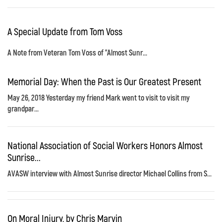
A Special Update from Tom Voss
A Note from Veteran Tom Voss of "Almost Sunr...
Memorial Day: When the Past is Our Greatest Present
May 26, 2018 Yesterday my friend Mark went to visit to visit my
grandpar...
National Association of Social Workers Honors Almost
Sunrise...
AVASW interview with Almost Sunrise director Michael Collins from S...
On Moral Injury, by Chris Marvin