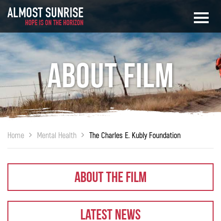
About Film
Home
Mental Health
The Charles E. Kubly Foundation
About The Film
Latest News