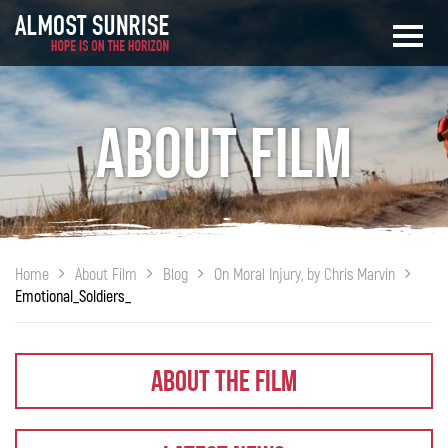
About Film
Home
About Film
Blog
On Moral Injury, by Chris Marvin
Emotional_Soldiers_
About The Film