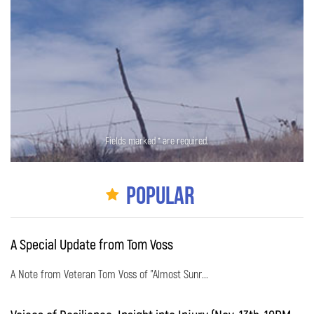
Fields marked * are required.
Popular
A Special Update from Tom Voss
A Note from Veteran Tom Voss of "Almost Sunr...