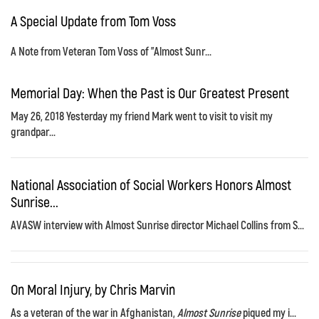
A Special Update from Tom Voss
A Note from Veteran Tom Voss of "Almost Sunr...
Memorial Day: When the Past is Our Greatest Present
May 26, 2018 Yesterday my friend Mark went to visit to visit my
grandpar...
National Association of Social Workers Honors Almost
Sunrise...
AVASW interview with Almost Sunrise director Michael Collins from S...
On Moral Injury, by Chris Marvin
As a veteran of the war in Afghanistan,
Almost Sunrise
piqued my i...