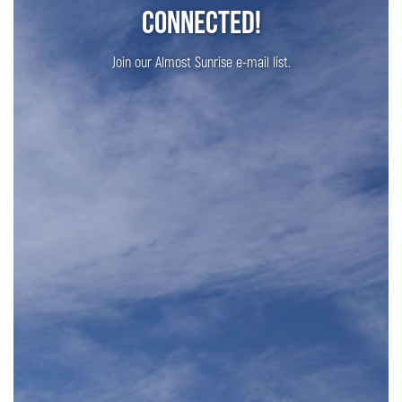
Connected!
Join our Almost Sunrise e-mail list.