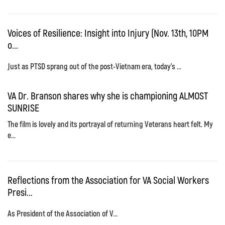
Voices of Resilience: Insight into Injury (Nov. 13th, 10PM
o...
Just as PTSD sprang out of the post-Vietnam era, today's ...
VA Dr. Branson shares why she is championing ALMOST
SUNRISE
The film is lovely and its portrayal of returning Veterans heart felt. My
e...
Reflections from the Association for VA Social Workers
Presi...
As President of the Association of V...