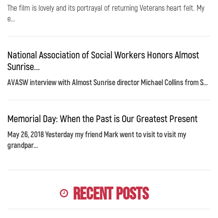
The film is lovely and its portrayal of returning Veterans heart felt. My
e...
National Association of Social Workers Honors Almost
Sunrise...
AVASW interview with Almost Sunrise director Michael Collins from S...
Memorial Day: When the Past is Our Greatest Present
May 26, 2018 Yesterday my friend Mark went to visit to visit my
grandpar...
Recent Posts