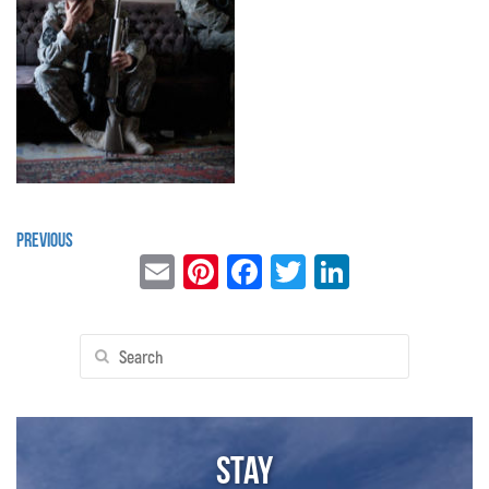
Previous
Email
Pinterest
Facebook
Twitter
LinkedIn
Search
for:
Stay