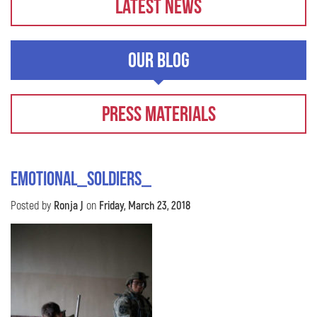
Latest News
Our Blog
Press Materials
Emotional_Soldiers_
Posted by
Ronja J
on
Friday, March 23, 2018