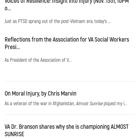
Voices of Resilience: Insight into Injury (Nov. 13th, 10PM
o...
Just as PTSD sprang out of the post-Vietnam era, today's ...
Reflections from the Association for VA Social Workers
Presi...
As President of the Association of V...
On Moral Injury, by Chris Marvin
As a veteran of the war in Afghanistan,
Almost Sunrise
piqued my i...
VA Dr. Branson shares why she is championing ALMOST
SUNRISE