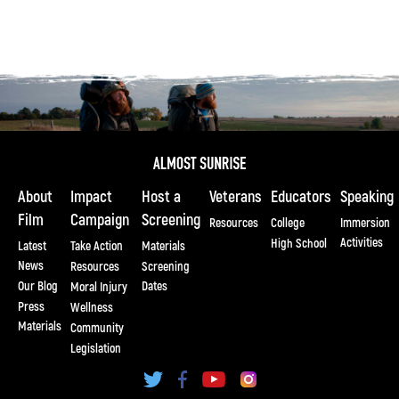
About
Impact
Host a
Veterans
Educators
Speaking
Film
Campaign
Screening
Resources
College
Immersion
Activities
High School
Latest
Take Action
Materials
News
Resources
Screening
Our Blog
Dates
Moral Injury
Press
Wellness
Materials
Community
Legislation