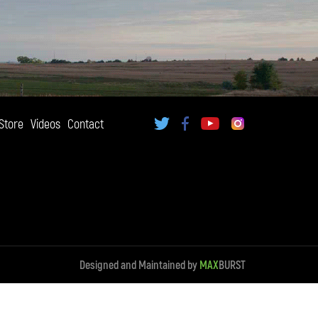
Store
Videos
Contact
Designed and Maintained by
MAX
BURST