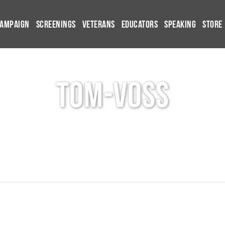
Campaign
Screenings
Veterans
Educators
Speaking
Store
tom-voss