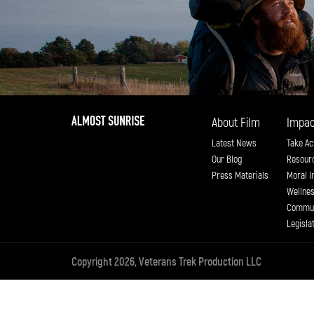
About Film
Impac
Latest News
Take Ac
Our Blog
Resour
Press Materials
Moral I
Wellne
Commun
Legisla
Copyright 2026, Veterans Trek Production LLC