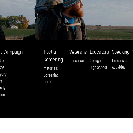
t Campaign
Host a
Veterans
Educators
Speaking
Screening
tion
Resources
College
Immersion
Activities
ces
High School
Materials
njury
Screening
ss
Dates
ity
tion