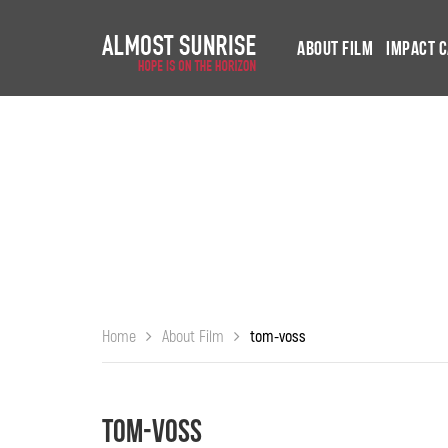
About Film
Impact 
Home
About Film
tom-voss
tom-voss