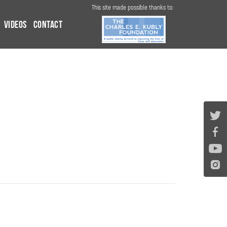
This site made possible thanks to:
Videos
Contact