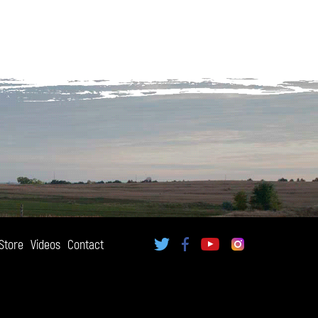
Store
Videos
Contact