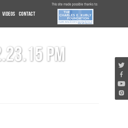
This site made possible thanks to:
Videos
Contact
2.23.15 PM