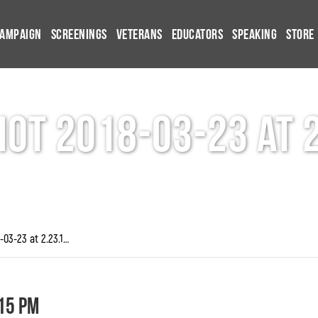
Campaign
Screenings
Veterans
Educators
Speaking
Store
ot 2018-03-23 at 
Screen Shot 2018-03-23 at 2.23.15 PM
15 PM