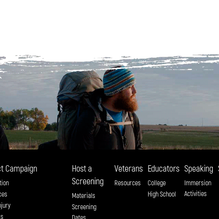
t Campaign
Host a
Veterans
Educators
Speaking
Screening
tion
Resources
College
Immersion
Activities
ces
High School
Materials
njury
Screening
ss
Dates