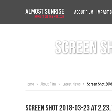
About Film
Impact 
Screen Sh
Home
About Film
Latest News
Screen Shot 2018-03-23 at 2.23.