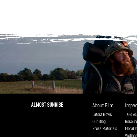
About Film
Impac
Latest News
Take Ac
Our Blog
Resour
Press Materials
Moral I
Wellne