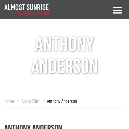
Anthony
Anderson
Home
About Film
Anthony Anderson
Anthony Anderson