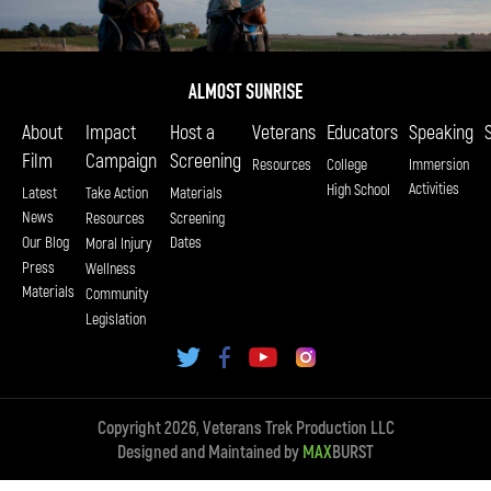
About
Impact
Host a
Veterans
Educators
Speaking
Film
Campaign
Screening
Resources
College
Immersion
Activities
High School
Latest
Take Action
Materials
News
Resources
Screening
Our Blog
Dates
Moral Injury
Press
Wellness
Materials
Community
Legislation
Copyright 2026, Veterans Trek Production LLC
Designed and Maintained by
MAX
BURST