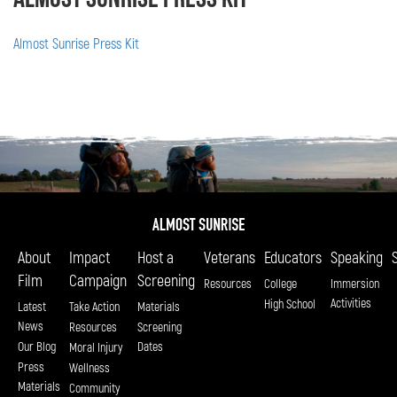
Almost Sunrise Press Kit
About
Impact
Host a
Veterans
Educators
Speaking
Film
Campaign
Screening
Resources
College
Immersion
Activities
High School
Latest
Take Action
Materials
News
Resources
Screening
Our Blog
Dates
Moral Injury
Press
Wellness
Materials
Community