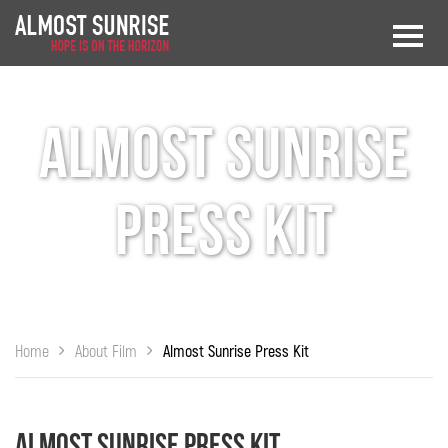
Almost Sunrise
Press Kit
Home
About Film
Almost Sunrise Press Kit
Almost Sunrise Press Kit