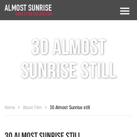
30 Almost
Sunrise still
Home
About Film
30 Almost Sunrise still
30 Almost Sunrise still