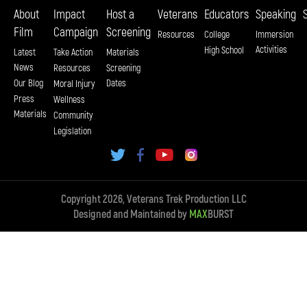
About
Impact
Host a
Veterans
Educators
Speaking
Film
Campaign
Screening
Resources
College
Immersion
Activities
High School
Latest
Take Action
Materials
News
Resources
Screening
Our Blog
Dates
Moral Injury
Press
Wellness
Materials
Community
Legislation
Copyright 2026, Veterans Trek Production LLC
Designed and Maintained by
MAX
BURST