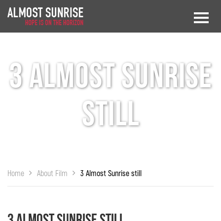
3 Almost Sunrise
still
Home
About Film
3 Almost Sunrise still
3 Almost Sunrise still