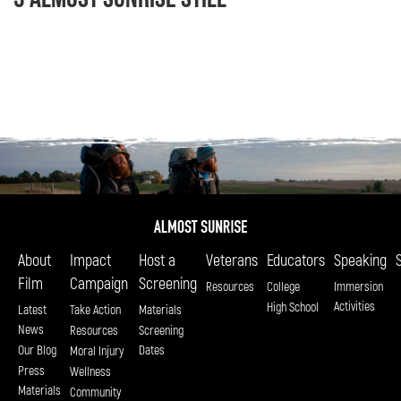
About
Impact
Host a
Veterans
Educators
Speaking
Film
Campaign
Screening
Resources
College
Immersion
Activities
High School
Latest
Take Action
Materials
News
Resources
Screening
Our Blog
Dates
Moral Injury
Press
Wellness
Materials
Community