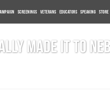
Campaign
Screenings
Veterans
Educators
Speaking
Store
nally made it to Ne