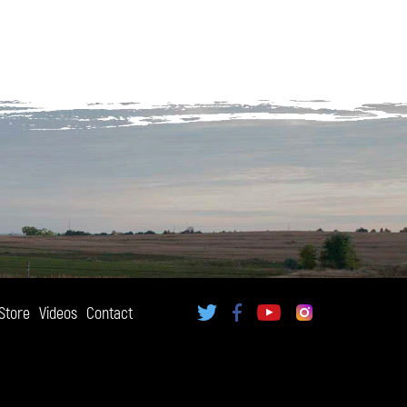
Store
Videos
Contact