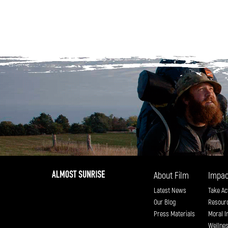
About Film
Impac
Latest News
Take Ac
Our Blog
Resour
Press Materials
Moral I
Wellne