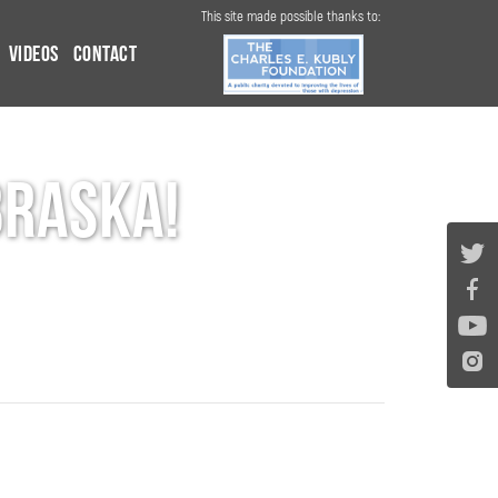
This site made possible thanks to:
Videos
Contact
braska!