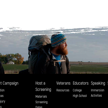
t Campaign
Host a
Veterans
Educators
Speaking
Screening
tion
Resources
College
Immersion
Activities
ces
High School
Materials
njury
Screening
ss
Dates