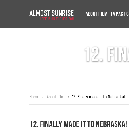
About Film
Impact 
12. Fi
Home
About Film
12. Finally made it to Nebraska!
12. Finally made it to Nebraska!