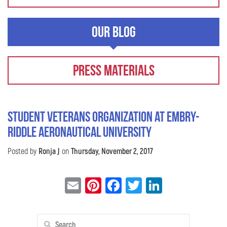
Our Blog
Press Materials
Student Veterans Organization at Embry-
Riddle Aeronautical University
Posted by
Ronja J
on
Thursday, November 2, 2017
Email
Pinterest
Facebook
Twitter
LinkedIn
Search