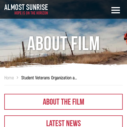
About Film
Home
Student Veterans Organization at Embry-Riddle Aeronautical University
About The Film
Latest News