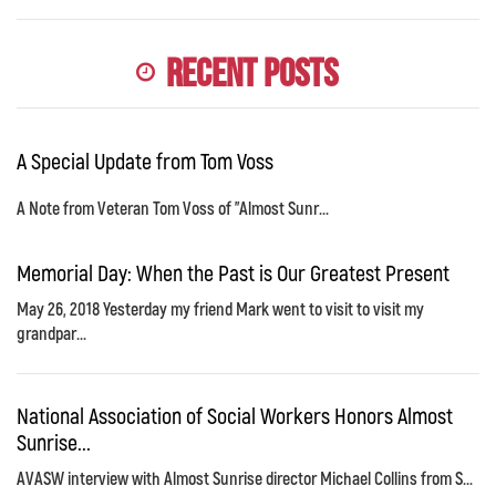
Recent Posts
A Special Update from Tom Voss
A Note from Veteran Tom Voss of "Almost Sunr...
Memorial Day: When the Past is Our Greatest Present
May 26, 2018 Yesterday my friend Mark went to visit to visit my
grandpar...
National Association of Social Workers Honors Almost
Sunrise...
AVASW interview with Almost Sunrise director Michael Collins from S...