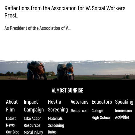
Reflections from the Association for VA Social Workers
Presi...
As President of the Association of V...
About
Impact
Host a
Veterans
Educators
Speaking
Film
Campaign
Screening
Resources
College
Immersion
Activities
High School
Latest
Take Action
Materials
News
Resources
Screening
Our Blog
Dates
Moral Injury