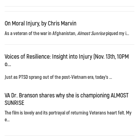
On Moral Injury, by Chris Marvin
As a veteran of the war in Afghanistan,
Almost Sunrise
piqued my i...
Voices of Resilience: Insight into Injury (Nov. 13th, 10PM
o...
Just as PTSD sprang out of the post-Vietnam era, today's ...
VA Dr. Branson shares why she is championing ALMOST
SUNRISE
The film is lovely and its portrayal of returning Veterans heart felt. My
e...