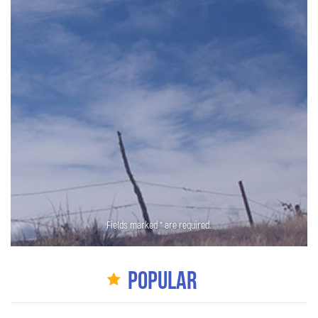
Fields marked * are required.
Popular