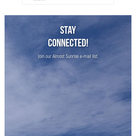
for:
Stay
Connected!
Join our Almost Sunrise e-mail list.