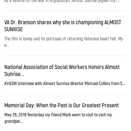
As a veteran of the war in Afghanistan,
Almost Sunrise
piqued my i...
VA Dr. Branson shares why she is championing ALMOST
SUNRISE
The film is lovely and its portrayal of returning Veterans heart felt. My
e...
National Association of Social Workers Honors Almost
Sunrise...
AVASW interview with Almost Sunrise director Michael Collins from S...
Memorial Day: When the Past is Our Greatest Present
May 26, 2018 Yesterday my friend Mark went to visit to visit my
grandpar...