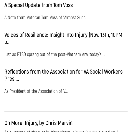
A Special Update from Tom Voss
A Note from Veteran Tom Voss of "Almost Sunr...
Voices of Resilience: Insight into Injury (Nov. 13th, 10PM
o...
Just as PTSD sprang out of the post-Vietnam era, today's ...
Reflections from the Association for VA Social Workers
Presi...
As President of the Association of V...
On Moral Injury, by Chris Marvin