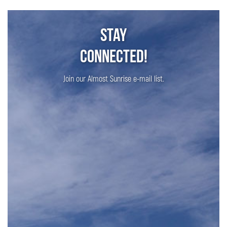
Stay
Connected!
Join our Almost Sunrise e-mail list.