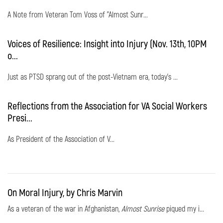
A Note from Veteran Tom Voss of "Almost Sunr...
Voices of Resilience: Insight into Injury (Nov. 13th, 10PM
o...
Just as PTSD sprang out of the post-Vietnam era, today's ...
Reflections from the Association for VA Social Workers
Presi...
As President of the Association of V...
On Moral Injury, by Chris Marvin
As a veteran of the war in Afghanistan,
Almost Sunrise
piqued my i...