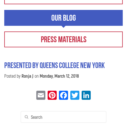
Our Blog
Press Materials
Presented by Queens College New York
Posted by
Ronja J
on
Monday, March 12, 2018
Email
Pinterest
Facebook
Twitter
LinkedIn
Search
for: