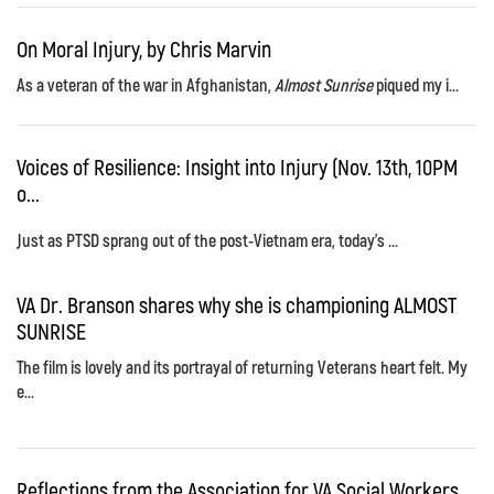
On Moral Injury, by Chris Marvin
As a veteran of the war in Afghanistan,
Almost Sunrise
piqued my i...
Voices of Resilience: Insight into Injury (Nov. 13th, 10PM
o...
Just as PTSD sprang out of the post-Vietnam era, today's ...
VA Dr. Branson shares why she is championing ALMOST
SUNRISE
The film is lovely and its portrayal of returning Veterans heart felt. My
e...
Reflections from the Association for VA Social Workers