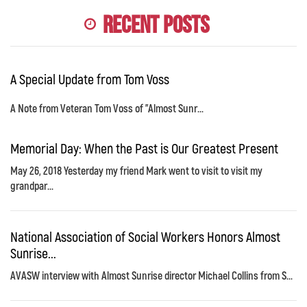
Recent Posts
A Special Update from Tom Voss
A Note from Veteran Tom Voss of "Almost Sunr...
Memorial Day: When the Past is Our Greatest Present
May 26, 2018 Yesterday my friend Mark went to visit to visit my
grandpar...
National Association of Social Workers Honors Almost
Sunrise...
AVASW interview with Almost Sunrise director Michael Collins from S...