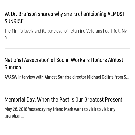
VA Dr. Branson shares why she is championing ALMOST
SUNRISE
The film is lovely and its portrayal of returning Veterans heart felt. My
e...
National Association of Social Workers Honors Almost
Sunrise...
AVASW interview with Almost Sunrise director Michael Collins from S...
Memorial Day: When the Past is Our Greatest Present
May 26, 2018 Yesterday my friend Mark went to visit to visit my
grandpar...