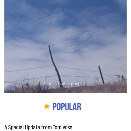
Fields marked * are required.
Popular
A Special Update from Tom Voss