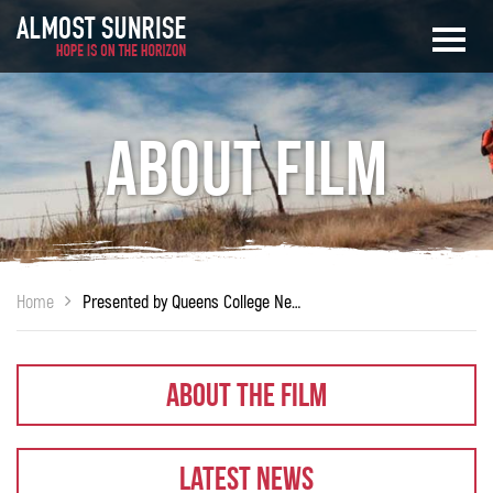
About Film
Home
Presented by Queens College New York
About The Film
Latest News