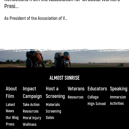
Presi...
As President of the Association of V...
About
Impact
Host a
Veterans
Educators
Speaking
Film
Campaign
Screening
Resources
College
Immersion
Activities
High School
Latest
Take Action
Materials
News
Resources
Screening
Our Blog
Dates
Moral Injury
Press
Wellness