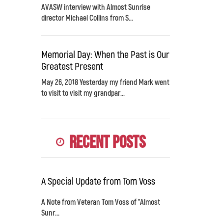
AVASW interview with Almost Sunrise
director Michael Collins from S...
Memorial Day: When the Past is Our
Greatest Present
May 26, 2018 Yesterday my friend Mark went
to visit to visit my grandpar...
Recent Posts
A Special Update from Tom Voss
A Note from Veteran Tom Voss of "Almost
Sunr...