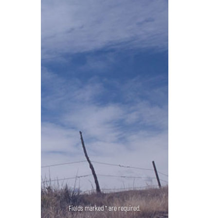
Fields marked * are required.