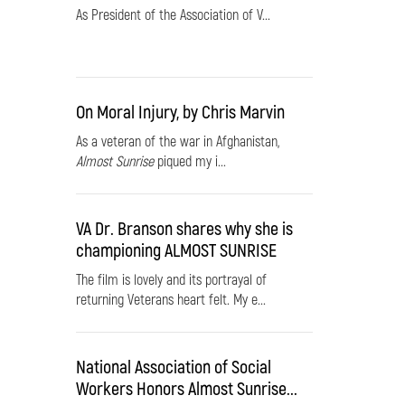
As President of the Association of V...
On Moral Injury, by Chris Marvin
As a veteran of the war in Afghanistan,
Almost Sunrise
piqued my i...
VA Dr. Branson shares why she is
championing ALMOST SUNRISE
The film is lovely and its portrayal of
returning Veterans heart felt. My e...
National Association of Social
Workers Honors Almost Sunrise...