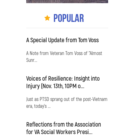
Popular
A Special Update from Tom Voss
A Note from Veteran Tom Voss of "Almost
Sunr...
Voices of Resilience: Insight into
Injury (Nov. 13th, 10PM o...
Just as PTSD sprang out of the post-Vietnam
era, today's ...
Reflections from the Association
for VA Social Workers Presi...