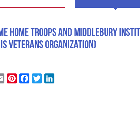
me Home Troops and Middlebury Insti
IIS Veterans Organization)
Email
Pinterest
Facebook
Twitter
LinkedIn