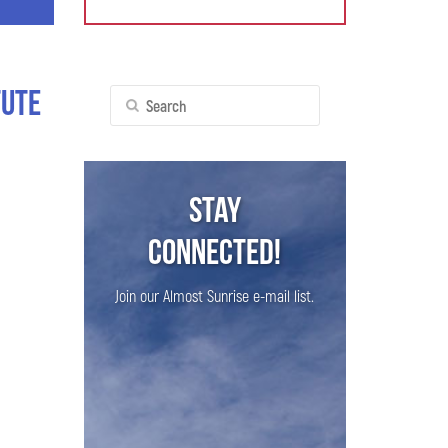
tute
Search
for:
Stay
Connected!
Join our Almost Sunrise e-mail list.