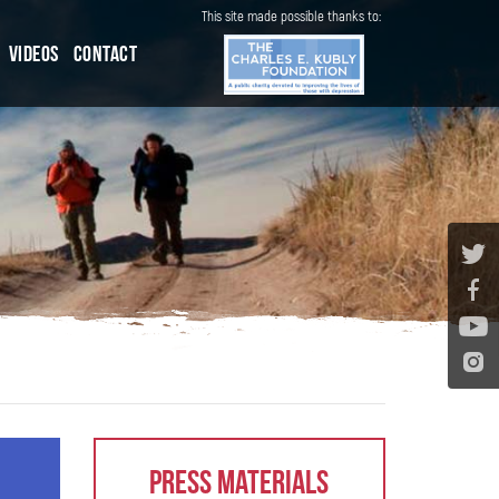
This site made possible thanks to:
Videos
Contact
Press Materials