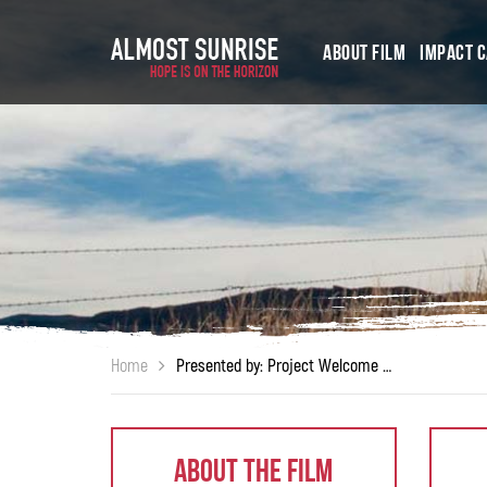
About Film
Impact 
Home
Presented by: Project Welcome Home Troops and Middlebury Institute for International Studies (MIIS Veterans Organization)
About The Film