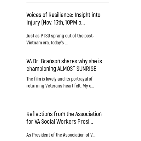
Voices of Resilience: Insight into
Injury (Nov. 13th, 10PM o...
Just as PTSD sprang out of the post-
Vietnam era, today's ...
VA Dr. Branson shares why she is
championing ALMOST SUNRISE
The film is lovely and its portrayal of
returning Veterans heart felt. My e...
Reflections from the Association
for VA Social Workers Presi...
As President of the Association of V...