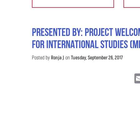
Presented by: Project Welco
for International Studies (M
Posted by
Ronja J
on
Tuesday, September 26, 2017