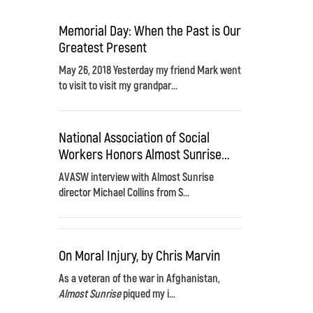
Memorial Day: When the Past is Our
Greatest Present
May 26, 2018 Yesterday my friend Mark went
to visit to visit my grandpar...
National Association of Social
Workers Honors Almost Sunrise...
AVASW interview with Almost Sunrise
director Michael Collins from S...
On Moral Injury, by Chris Marvin
As a veteran of the war in Afghanistan,
Almost Sunrise
piqued my i...