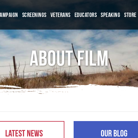
Campaign
Screenings
Veterans
Educators
Speaking
Store
About Film
Latest News
Our Blog