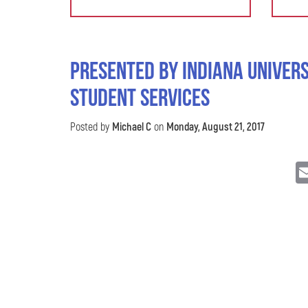
Presented by Indiana Univers
Student Services
Posted by
Michael C
on
Monday, August 21, 2017