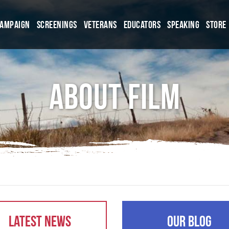
Campaign
Screenings
Veterans
Educators
Speaking
Store
About Film
Latest News
Our Blog