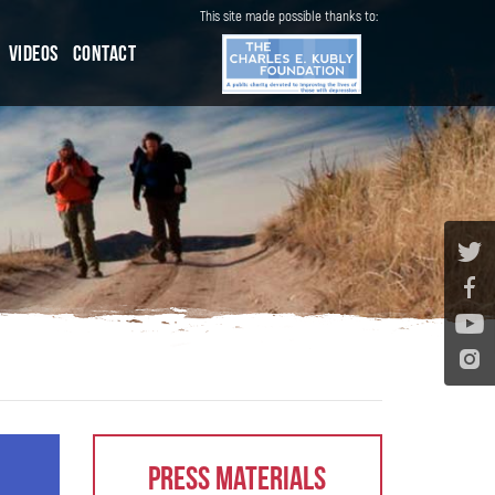
This site made possible thanks to:
Videos
Contact
Press Materials