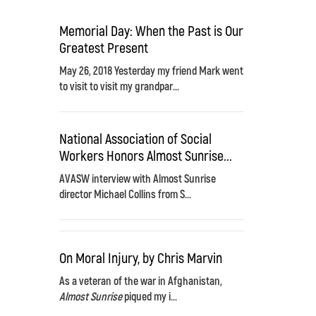
Memorial Day: When the Past is Our
Greatest Present
May 26, 2018 Yesterday my friend Mark went
to visit to visit my grandpar...
National Association of Social
Workers Honors Almost Sunrise...
AVASW interview with Almost Sunrise
director Michael Collins from S...
On Moral Injury, by Chris Marvin
As a veteran of the war in Afghanistan,
Almost Sunrise
piqued my i...