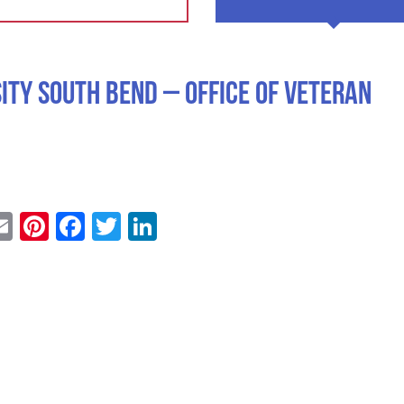
ity South Bend – Office of Veteran
Email
Pinterest
Facebook
Twitter
LinkedIn