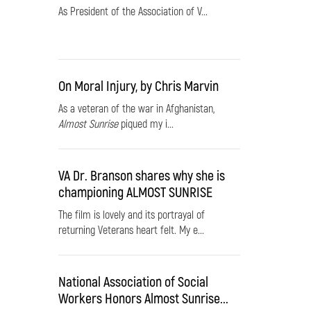
As President of the Association of V...
On Moral Injury, by Chris Marvin
As a veteran of the war in Afghanistan,
Almost Sunrise
piqued my i...
VA Dr. Branson shares why she is
championing ALMOST SUNRISE
The film is lovely and its portrayal of
returning Veterans heart felt. My e...
National Association of Social
Workers Honors Almost Sunrise...