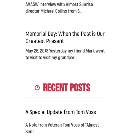
AVASW interview with Almost Sunrise
director Michael Collins from S...
Memorial Day: When the Past is Our
Greatest Present
May 26, 2018 Yesterday my friend Mark went
to visit to visit my grandpar...
Recent Posts
A Special Update from Tom Voss
A Note from Veteran Tom Voss of "Almost
Sunr...