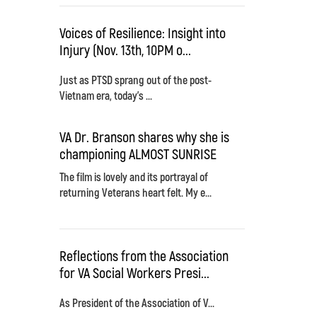
Voices of Resilience: Insight into
Injury (Nov. 13th, 10PM o...
Just as PTSD sprang out of the post-
Vietnam era, today's ...
VA Dr. Branson shares why she is
championing ALMOST SUNRISE
The film is lovely and its portrayal of
returning Veterans heart felt. My e...
Reflections from the Association
for VA Social Workers Presi...
As President of the Association of V...