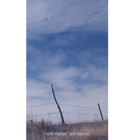
Fields marked * are required.