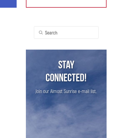
Search
for:
Stay
Connected!
Join our Almost Sunrise e-mail list.