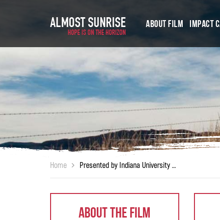
About Film
Impact 
Home
Presented by Indiana University South Bend – Office of Veteran Student Services
About The Film