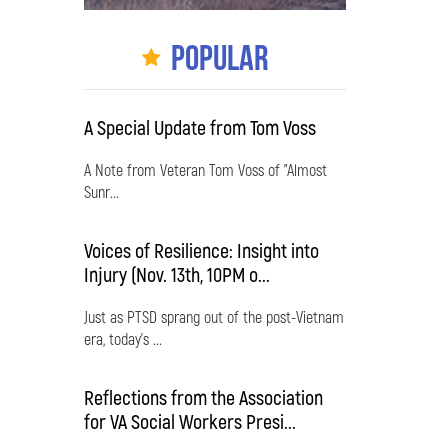
Popular
A Special Update from Tom Voss
A Note from Veteran Tom Voss of "Almost
Sunr...
Voices of Resilience: Insight into
Injury (Nov. 13th, 10PM o...
Just as PTSD sprang out of the post-Vietnam
era, today's ...
Reflections from the Association
for VA Social Workers Presi...