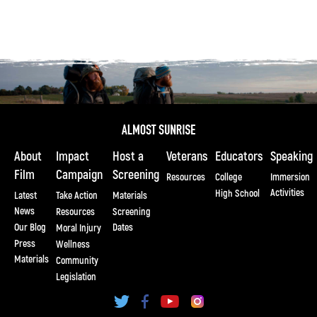
About
Impact
Host a
Veterans
Educators
Speaking
Film
Campaign
Screening
Resources
College
Immersion
Activities
High School
Latest
Take Action
Materials
News
Resources
Screening
Our Blog
Dates
Moral Injury
Press
Wellness
Materials
Community
Legislation