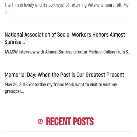
The film is lovely and its portrayal of returning Veterans heart felt. My
e...
National Association of Social Workers Honors Almost
Sunrise...
AVASW interview with Almost Sunrise director Michael Collins from S...
Memorial Day: When the Past is Our Greatest Present
May 26, 2018 Yesterday my friend Mark went to visit to visit my
grandpar...
Recent Posts