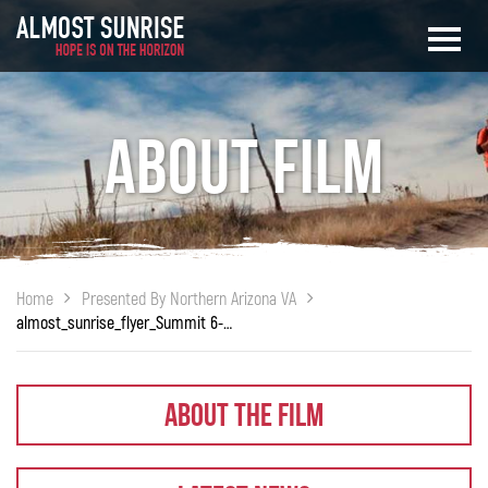
About Film
Home
Presented By Northern Arizona VA
almost_sunrise_flyer_Summit 6-27-18
About The Film