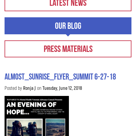
Latest News
Our Blog
Press Materials
almost_sunrise_flyer_Summit 6-27-18
Posted by
Ronja J
on
Tuesday, June 12, 2018