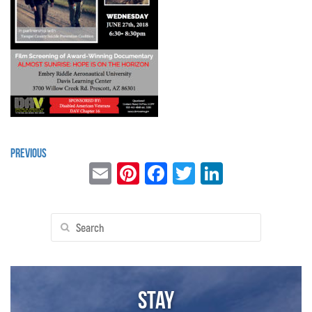
Previous
Email
Pinterest
Facebook
Twitter
LinkedIn
Search
for:
Stay