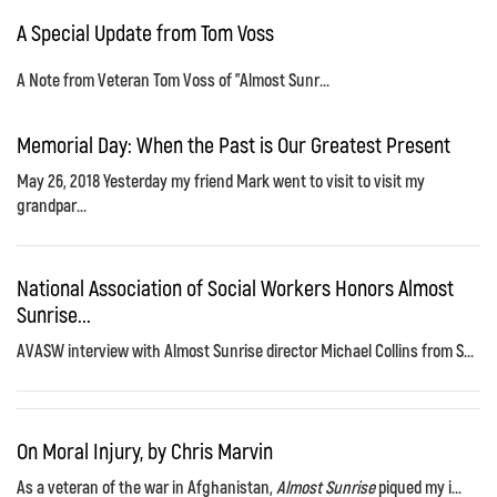
A Special Update from Tom Voss
A Note from Veteran Tom Voss of "Almost Sunr...
Memorial Day: When the Past is Our Greatest Present
May 26, 2018 Yesterday my friend Mark went to visit to visit my
grandpar...
National Association of Social Workers Honors Almost
Sunrise...
AVASW interview with Almost Sunrise director Michael Collins from S...
On Moral Injury, by Chris Marvin
As a veteran of the war in Afghanistan,
Almost Sunrise
piqued my i...