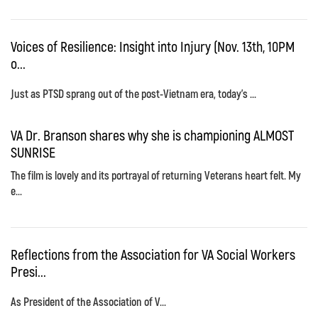
Voices of Resilience: Insight into Injury (Nov. 13th, 10PM
o...
Just as PTSD sprang out of the post-Vietnam era, today's ...
VA Dr. Branson shares why she is championing ALMOST
SUNRISE
The film is lovely and its portrayal of returning Veterans heart felt. My
e...
Reflections from the Association for VA Social Workers
Presi...
As President of the Association of V...