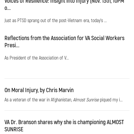
Voices of Resilience: Insight into Injury (Nov. 13th, 10PM
o...
Just as PTSD sprang out of the post-Vietnam era, today's ...
Reflections from the Association for VA Social Workers
Presi...
As President of the Association of V...
On Moral Injury, by Chris Marvin
As a veteran of the war in Afghanistan,
Almost Sunrise
piqued my i...
VA Dr. Branson shares why she is championing ALMOST
SUNRISE