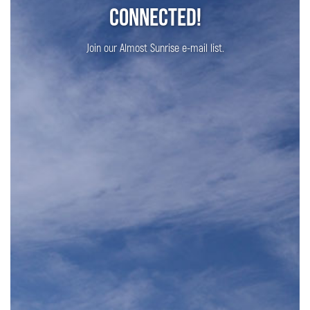
Connected!
Join our Almost Sunrise e-mail list.