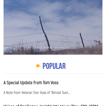
Fields marked * are required.
Popular
A Special Update from Tom Voss
A Note from Veteran Tom Voss of "Almost Sunr...