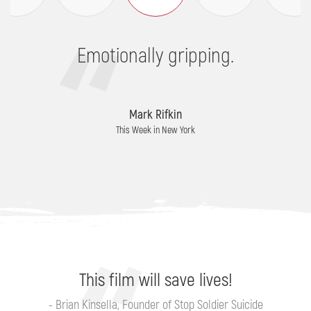
Emotionally gripping.
Mark Rifkin
This Week in New York
This film will save lives!
- Brian Kinsella, Founder of Stop Soldier Suicide