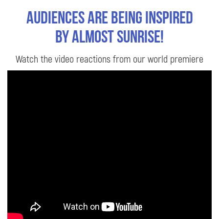
Audiences are being inspired
by Almost Sunrise!
Watch the video reactions from our world premiere