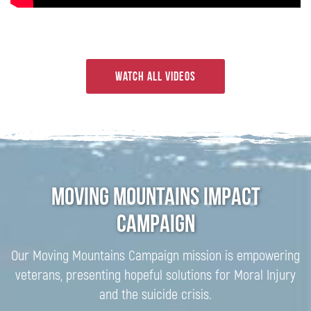
Watch all videos
Moving Mountains Impact
Campaign
Our Moving Mountains Campaign mission is empowering
veterans, presenting hopeful solutions for Moral Injury
and the suicide crisis.