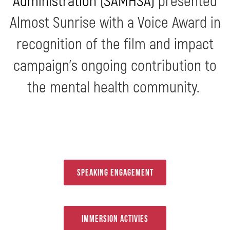
Almost Sunrise with a Voice Award in
recognition of the film and impact
campaign’s ongoing contribution to
the mental health community.
Speaking Engagement
Immersion Activies