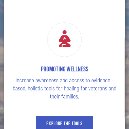
Promoting wellness
Increase awareness and access to evidence -
based, holistic tools for healing for veterans and
their families.
Explore the tools