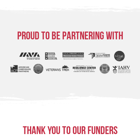
Proud to be partnering with
Thank you to our funders