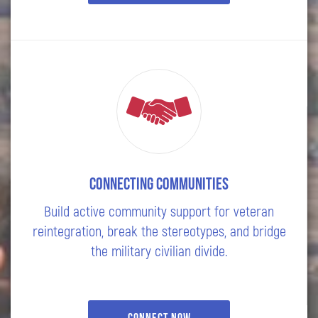
Connecting Communities
Build active community support for veteran
reintegration, break the stereotypes, and bridge
the military civilian divide.