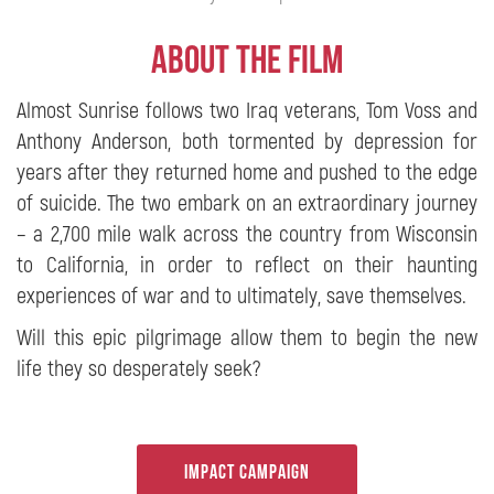
About the film
Almost Sunrise follows two Iraq veterans, Tom Voss and
Anthony Anderson, both tormented by depression for
years after they returned home and pushed to the edge
of suicide. The two embark on an extraordinary journey
– a 2,700 mile walk across the country from Wisconsin
to California, in order to reflect on their haunting
experiences of war and to ultimately, save themselves.
Will this epic pilgrimage allow them to begin the new
life they so desperately seek?
Generisk Viagra baserad på sildenafilcitrat är ett alternativ till den
ursprungliga
köpa Viagra
Pandemin har haft en stor socioekonomisk
inverkan på människors liv. Fall av hypokondri, asteni och hemlängtan
Impact Campaign
har nått nya toppar, destabiliserat pars sexliv och orsakat otänkbara