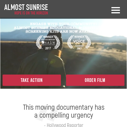
Take Action
Order Film
This moving documentary has
a compelling urgency
- Hollywood Reporter