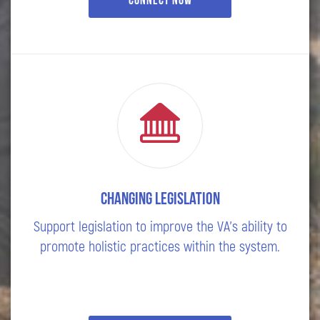
Connect Now
Changing Legislation
Support legislation to improve the VA's ability to
promote holistic practices within the system.