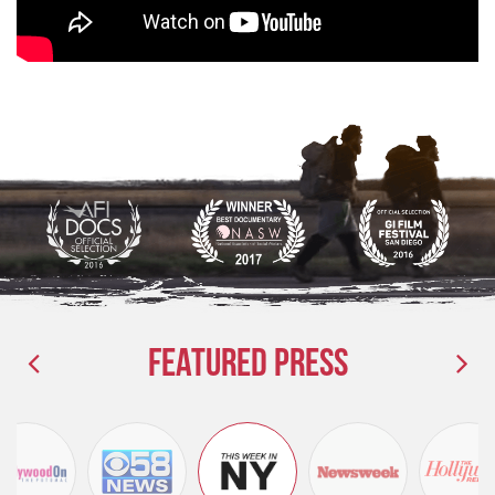
Featured Press