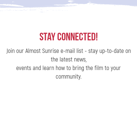
Stay Connected!
Join our Almost Sunrise e-mail list - stay up-to-date on
the latest news,
events and learn how to bring the film to your
community.