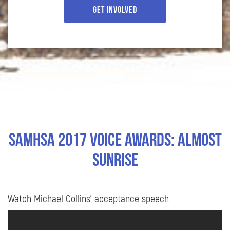
Get Involved
SAMHSA 2017 Voice Awards: Almost
Sunrise
Watch Michael Collins’ acceptance speech