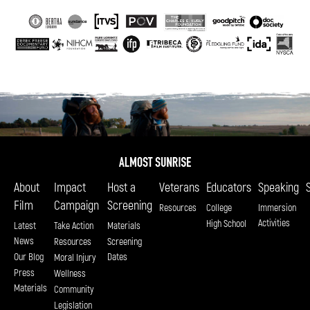
About
Impact
Host a
Veterans
Educators
Speaking
Film
Campaign
Screening
Resources
College
Immersion
Activities
High School
Latest
Take Action
Materials
News
Resources
Screening
Our Blog
Dates
Moral Injury
Press
Wellness
Materials
Community
Legislation