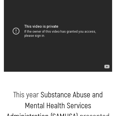
This year
Substance Abuse and
Mental Health Services
Administration (SAMHSA)
presented