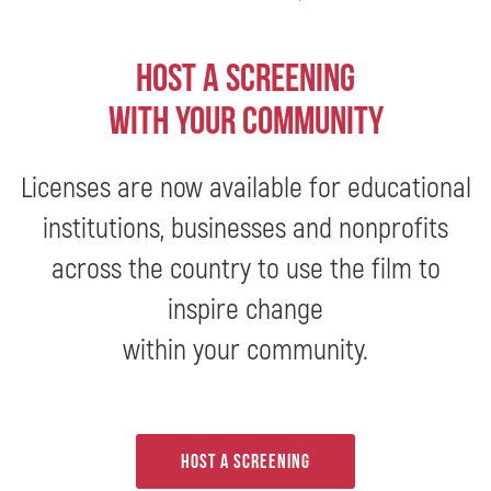
Host a screening
with your community
Licenses are now available for educational
institutions, businesses and nonprofits
across the country to use the film to
inspire change
within your community.
Host a screening