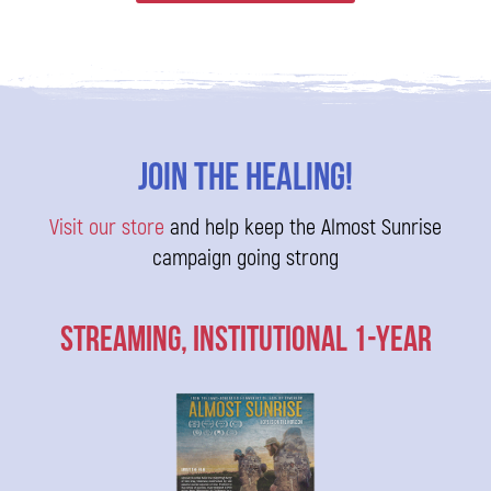
Join The Healing!
Visit our store
and help keep the Almost Sunrise
campaign going strong
Streaming, Institutional 1-Year