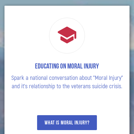
Educating on Moral Injury
Spark a national conversation about "Moral Injury"
and it's relationship to the veterans suicide crisis.
What is moral injury?