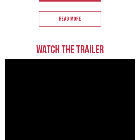
skilsmässor. På den ekonomiska fronten tvingar de höga priserna på
alla livsmedel och icke-livsmedelsprodukter holländarna att spara.
Överlevnadsinstinkten är starkare än någonsin.
Read More
Watch the trailer