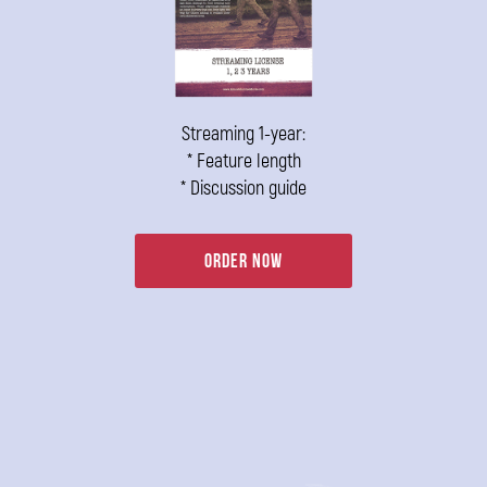
Streaming 1-year:
* Feature length
* Discussion guide
Order Now