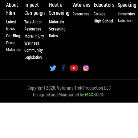
About
Impact
Host a
Veterans
Educators
Speaking
Film
Campaign
Screening
Resources
College
Immersion
Activities
High School
Latest
Take Action
Materials
News
Resources
Screening
Our Blog
Dates
Moral Injury
Press
Wellness
Materials
Community
Legislation
Copyright 2026, Veterans Trek Production LLC
Designed and Maintained by
MAX
BURST