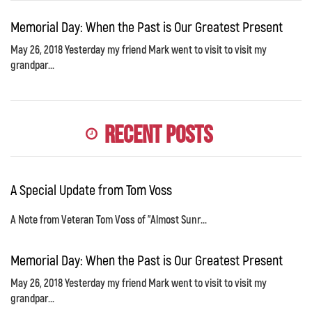
Memorial Day: When the Past is Our Greatest Present
May 26, 2018 Yesterday my friend Mark went to visit to visit my
grandpar...
Recent Posts
A Special Update from Tom Voss
A Note from Veteran Tom Voss of "Almost Sunr...
Memorial Day: When the Past is Our Greatest Present
May 26, 2018 Yesterday my friend Mark went to visit to visit my
grandpar...