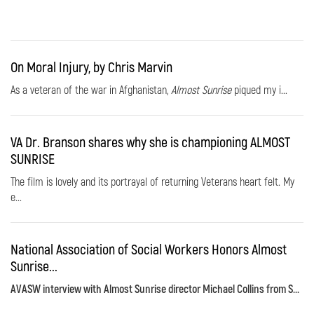
On Moral Injury, by Chris Marvin
As a veteran of the war in Afghanistan,
Almost Sunrise
piqued my i...
VA Dr. Branson shares why she is championing ALMOST
SUNRISE
The film is lovely and its portrayal of returning Veterans heart felt. My
e...
National Association of Social Workers Honors Almost
Sunrise...
AVASW interview with Almost Sunrise director Michael Collins from S...