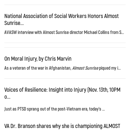
National Association of Social Workers Honors Almost
Sunrise...
AVASW interview with Almost Sunrise director Michael Collins from S...
On Moral Injury, by Chris Marvin
As a veteran of the war in Afghanistan,
Almost Sunrise
piqued my i...
Voices of Resilience: Insight into Injury (Nov. 13th, 10PM
o...
Just as PTSD sprang out of the post-Vietnam era, today's ...
VA Dr. Branson shares why she is championing ALMOST