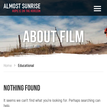
About Film
Home
Educational
Nothing Found
It seems we can’t find what you’re looking for. Perhaps searching can
help.