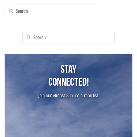
Search
for:
Search
for:
Stay
Connected!
Join our Almost Sunrise e-mail list.