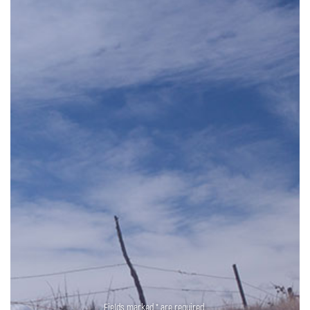
Fields marked * are required.