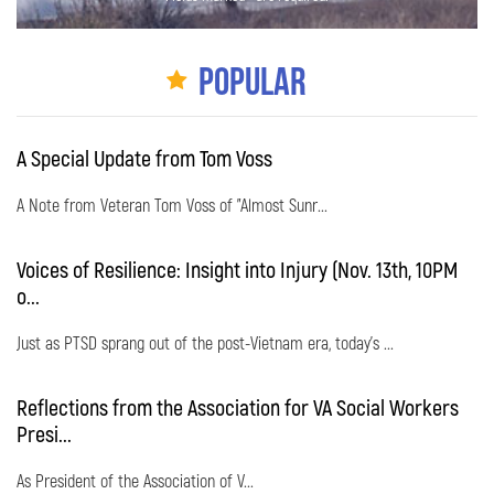
Popular
A Special Update from Tom Voss
A Note from Veteran Tom Voss of "Almost Sunr...
Voices of Resilience: Insight into Injury (Nov. 13th, 10PM
o...
Just as PTSD sprang out of the post-Vietnam era, today's ...
Reflections from the Association for VA Social Workers
Presi...
As President of the Association of V...