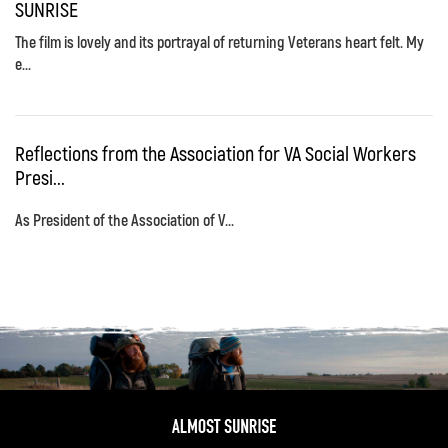
SUNRISE
The film is lovely and its portrayal of returning Veterans heart felt. My
e...
Reflections from the Association for VA Social Workers
Presi...
As President of the Association of V...