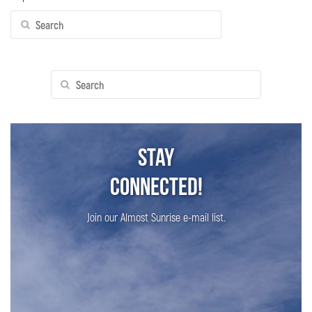
Search
for:
Search
for:
Stay
Connected!
Join our Almost Sunrise e-mail list.