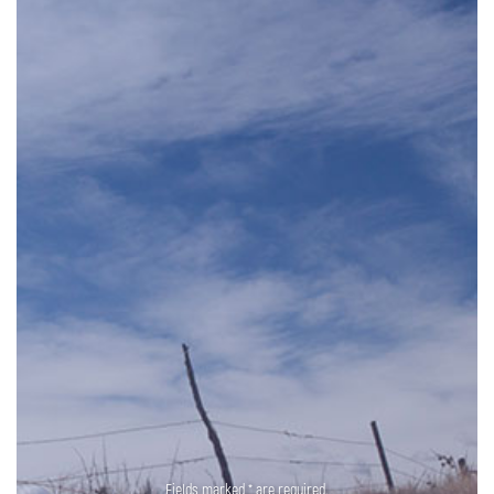
Fields marked * are required.