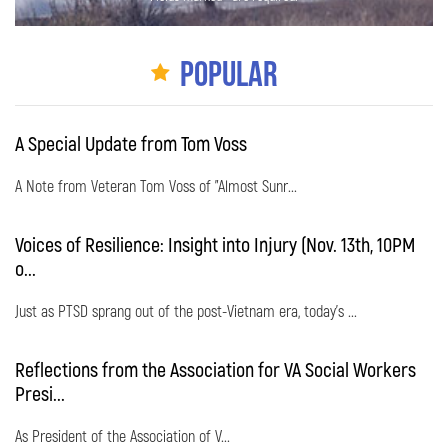
Popular
A Special Update from Tom Voss
A Note from Veteran Tom Voss of "Almost Sunr...
Voices of Resilience: Insight into Injury (Nov. 13th, 10PM
o...
Just as PTSD sprang out of the post-Vietnam era, today's ...
Reflections from the Association for VA Social Workers
Presi...
As President of the Association of V...