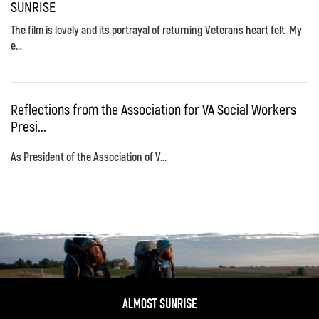
SUNRISE
The film is lovely and its portrayal of returning Veterans heart felt. My
e...
Reflections from the Association for VA Social Workers
Presi...
As President of the Association of V...