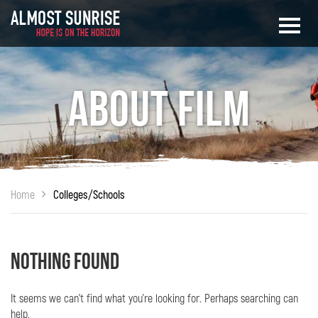
About Film
Home
Colleges/Schools
Nothing Found
It seems we can’t find what you’re looking for. Perhaps searching can
help.