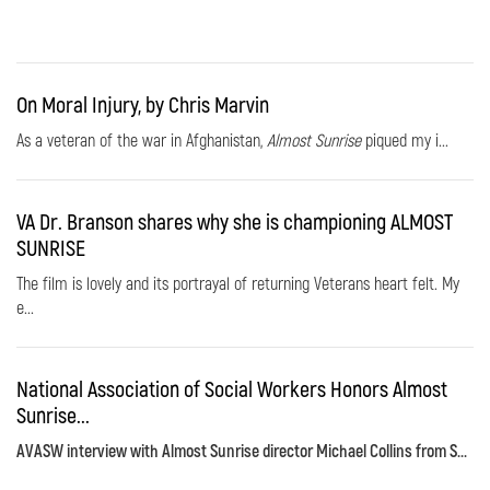
On Moral Injury, by Chris Marvin
As a veteran of the war in Afghanistan,
Almost Sunrise
piqued my i...
VA Dr. Branson shares why she is championing ALMOST
SUNRISE
The film is lovely and its portrayal of returning Veterans heart felt. My
e...
National Association of Social Workers Honors Almost
Sunrise...
AVASW interview with Almost Sunrise director Michael Collins from S...