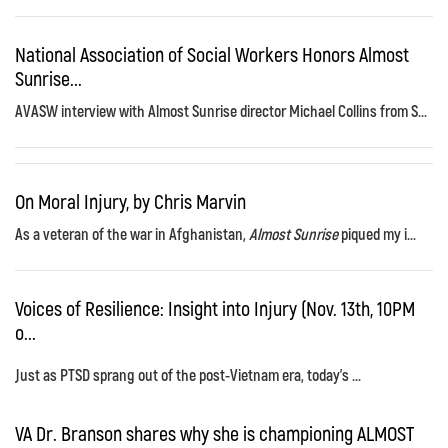
National Association of Social Workers Honors Almost
Sunrise...
AVASW interview with Almost Sunrise director Michael Collins from S...
On Moral Injury, by Chris Marvin
As a veteran of the war in Afghanistan,
Almost Sunrise
piqued my i...
Voices of Resilience: Insight into Injury (Nov. 13th, 10PM
o...
Just as PTSD sprang out of the post-Vietnam era, today's ...
VA Dr. Branson shares why she is championing ALMOST