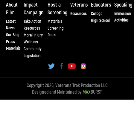
About
Impact
Host a
Veterans
Educators
Speaking
Film
Campaign
Screening
Resources
College
Immersion
Activities
High School
Latest
Take Action
Materials
News
Resources
Screening
Our Blog
Dates
Moral Injury
Press
Wellness
Materials
Community
Legislation
Copyright 2026, Veterans Trek Production LLC
Designed and Maintained by
MAX
BURST