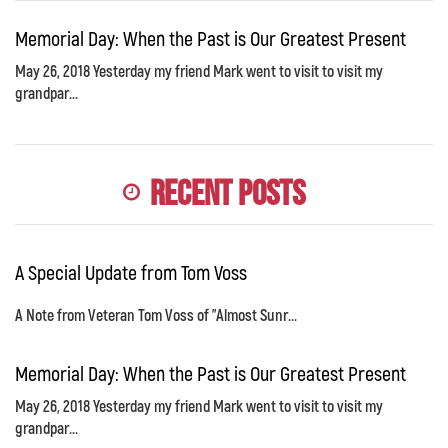
Memorial Day: When the Past is Our Greatest Present
May 26, 2018 Yesterday my friend Mark went to visit to visit my
grandpar...
Recent Posts
A Special Update from Tom Voss
A Note from Veteran Tom Voss of "Almost Sunr...
Memorial Day: When the Past is Our Greatest Present
May 26, 2018 Yesterday my friend Mark went to visit to visit my
grandpar...