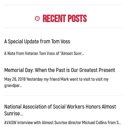
Recent Posts
A Special Update from Tom Voss
A Note from Veteran Tom Voss of "Almost Sunr...
Memorial Day: When the Past is Our Greatest Present
May 26, 2018 Yesterday my friend Mark went to visit to visit my
grandpar...
National Association of Social Workers Honors Almost
Sunrise...
AVASW interview with Almost Sunrise director Michael Collins from S...