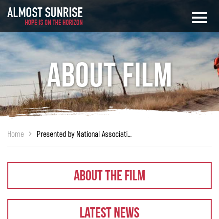
About Film
Home
Presented by National Association of Social Work – South Bay Unit
About The Film
Latest News