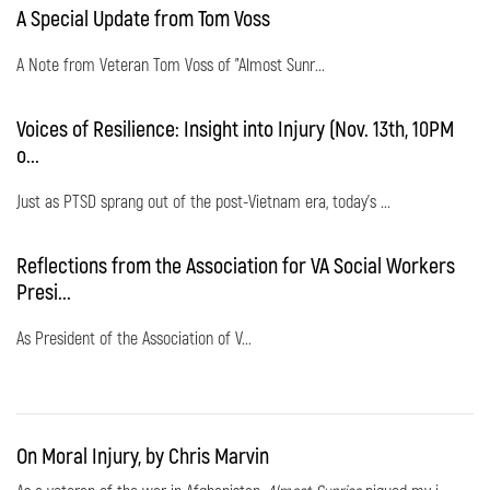
A Special Update from Tom Voss
A Note from Veteran Tom Voss of "Almost Sunr...
Voices of Resilience: Insight into Injury (Nov. 13th, 10PM
o...
Just as PTSD sprang out of the post-Vietnam era, today's ...
Reflections from the Association for VA Social Workers
Presi...
As President of the Association of V...
On Moral Injury, by Chris Marvin