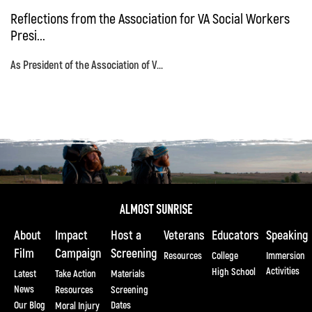
Reflections from the Association for VA Social Workers
Presi...
As President of the Association of V...
About
Impact
Host a
Veterans
Educators
Speaking
Film
Campaign
Screening
Resources
College
Immersion
Activities
High School
Latest
Take Action
Materials
News
Resources
Screening
Our Blog
Dates
Moral Injury