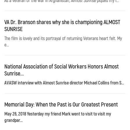
As a veteran of the war in Afghanistan,
Almost Sunrise
piqued my i...
VA Dr. Branson shares why she is championing ALMOST
SUNRISE
The film is lovely and its portrayal of returning Veterans heart felt. My
e...
National Association of Social Workers Honors Almost
Sunrise...
AVASW interview with Almost Sunrise director Michael Collins from S...
Memorial Day: When the Past is Our Greatest Present
May 26, 2018 Yesterday my friend Mark went to visit to visit my
grandpar...