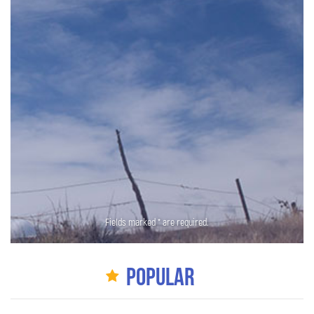
Fields marked * are required.
Popular