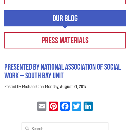
Our Blog
Press Materials
Presented by National Association of Social
Work – South Bay Unit
Posted by
Michael C
on
Monday, August 21, 2017
Email
Pinterest
Facebook
Twitter
LinkedIn
Search