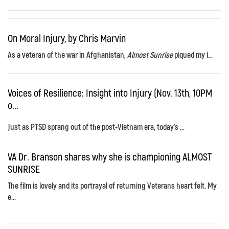
On Moral Injury, by Chris Marvin
As a veteran of the war in Afghanistan,
Almost Sunrise
piqued my i...
Voices of Resilience: Insight into Injury (Nov. 13th, 10PM
o...
Just as PTSD sprang out of the post-Vietnam era, today's ...
VA Dr. Branson shares why she is championing ALMOST
SUNRISE
The film is lovely and its portrayal of returning Veterans heart felt. My
e...