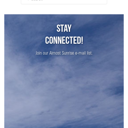
for:
Stay
Connected!
Join our Almost Sunrise e-mail list.