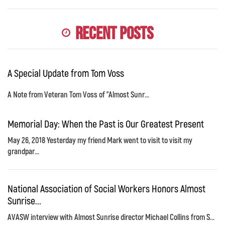
Recent Posts
A Special Update from Tom Voss
A Note from Veteran Tom Voss of "Almost Sunr...
Memorial Day: When the Past is Our Greatest Present
May 26, 2018 Yesterday my friend Mark went to visit to visit my
grandpar...
National Association of Social Workers Honors Almost
Sunrise...
AVASW interview with Almost Sunrise director Michael Collins from S...