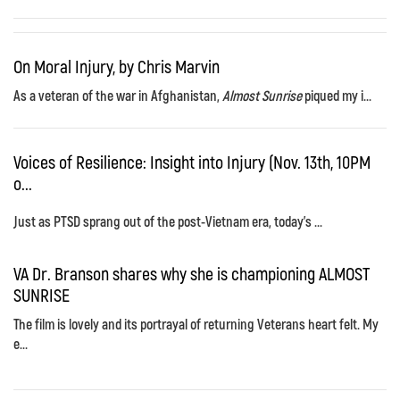
On Moral Injury, by Chris Marvin
As a veteran of the war in Afghanistan,
Almost Sunrise
piqued my i...
Voices of Resilience: Insight into Injury (Nov. 13th, 10PM
o...
Just as PTSD sprang out of the post-Vietnam era, today's ...
VA Dr. Branson shares why she is championing ALMOST
SUNRISE
The film is lovely and its portrayal of returning Veterans heart felt. My
e...