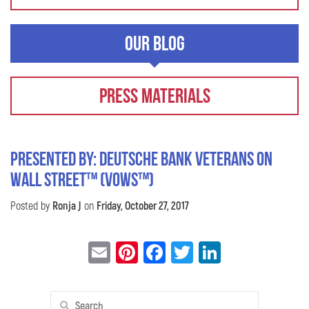
Our Blog
Press Materials
Presented by: Deutsche Bank Veterans On
Wall Street™ (VOWS™)
Posted by
Ronja J
on
Friday, October 27, 2017
Email
Pinterest
Facebook
Twitter
LinkedIn
Search