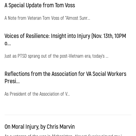
A Special Update from Tom Voss
A Note from Veteran Tom Voss of "Almost Sunr...
Voices of Resilience: Insight into Injury (Nov. 13th, 10PM
o...
Just as PTSD sprang out of the post-Vietnam era, today's ...
Reflections from the Association for VA Social Workers
Presi...
As President of the Association of V...
On Moral Injury, by Chris Marvin