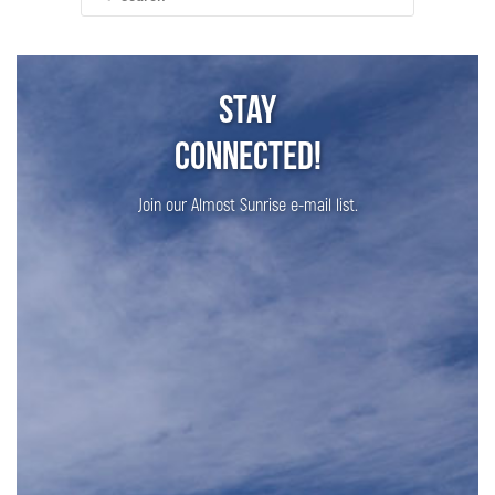
for:
Stay
Connected!
Join our Almost Sunrise e-mail list.