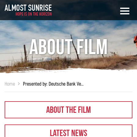
About Film
Home
Presented by: Deutsche Bank Veterans On Wall Street™ (VOWS™)
About The Film
Latest News