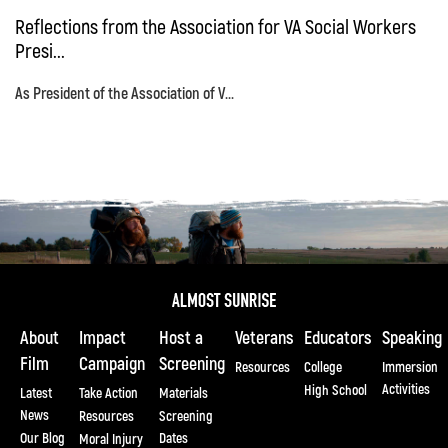
Reflections from the Association for VA Social Workers
Presi...
As President of the Association of V...
About
Impact
Host a
Veterans
Educators
Speaking
Film
Campaign
Screening
Resources
College
Immersion
Activities
High School
Latest
Take Action
Materials
News
Resources
Screening
Our Blog
Dates
Moral Injury