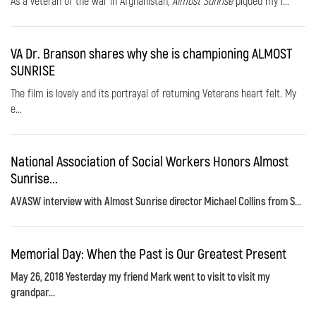
As a veteran of the war in Afghanistan,
Almost Sunrise
piqued my i...
VA Dr. Branson shares why she is championing ALMOST
SUNRISE
The film is lovely and its portrayal of returning Veterans heart felt. My
e...
National Association of Social Workers Honors Almost
Sunrise...
AVASW interview with Almost Sunrise director Michael Collins from S...
Memorial Day: When the Past is Our Greatest Present
May 26, 2018 Yesterday my friend Mark went to visit to visit my
grandpar...