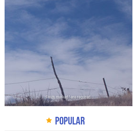
Fields marked * are required.
Popular