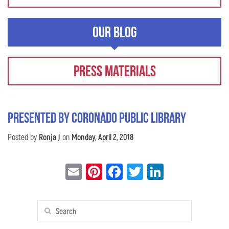
Our Blog
Press Materials
Presented by Coronado Public Library
Posted by
Ronja J
on
Monday, April 2, 2018
Email
Pinterest
Facebook
Twitter
LinkedIn
Search
for: