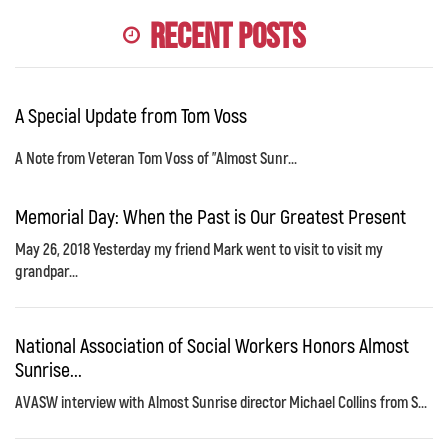
Recent Posts
A Special Update from Tom Voss
A Note from Veteran Tom Voss of "Almost Sunr...
Memorial Day: When the Past is Our Greatest Present
May 26, 2018 Yesterday my friend Mark went to visit to visit my
grandpar...
National Association of Social Workers Honors Almost
Sunrise...
AVASW interview with Almost Sunrise director Michael Collins from S...