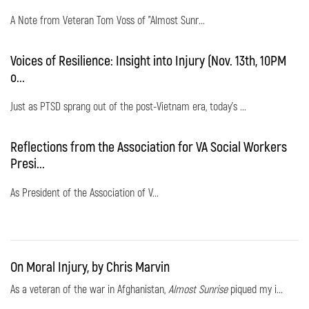
A Note from Veteran Tom Voss of "Almost Sunr...
Voices of Resilience: Insight into Injury (Nov. 13th, 10PM
o...
Just as PTSD sprang out of the post-Vietnam era, today's ...
Reflections from the Association for VA Social Workers
Presi...
As President of the Association of V...
On Moral Injury, by Chris Marvin
As a veteran of the war in Afghanistan,
Almost Sunrise
piqued my i...