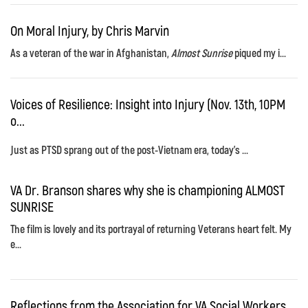
On Moral Injury, by Chris Marvin
As a veteran of the war in Afghanistan,
Almost Sunrise
piqued my i...
Voices of Resilience: Insight into Injury (Nov. 13th, 10PM
o...
Just as PTSD sprang out of the post-Vietnam era, today's ...
VA Dr. Branson shares why she is championing ALMOST
SUNRISE
The film is lovely and its portrayal of returning Veterans heart felt. My
e...
Reflections from the Association for VA Social Workers