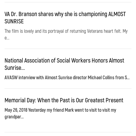
VA Dr. Branson shares why she is championing ALMOST
SUNRISE
The film is lovely and its portrayal of returning Veterans heart felt. My
e...
National Association of Social Workers Honors Almost
Sunrise...
AVASW interview with Almost Sunrise director Michael Collins from S...
Memorial Day: When the Past is Our Greatest Present
May 26, 2018 Yesterday my friend Mark went to visit to visit my
grandpar...