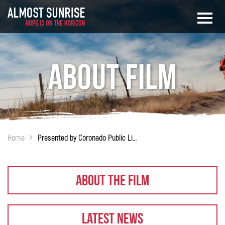
About Film
Home
Presented by Coronado Public Library
About The Film
Latest News