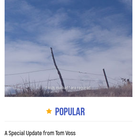
Fields marked * are required.
Popular
A Special Update from Tom Voss