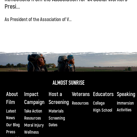
Presi...
As President of the Association of V...
About
Impact
Host a
Veterans
Educators
Speaking
Film
Campaign
Screening
Resources
College
Immersion
Activities
High School
Latest
Take Action
Materials
News
Resources
Screening
Our Blog
Dates
Moral Injury
Press
Wellness