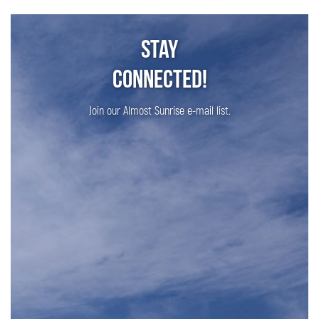
Stay
Connected!
Join our Almost Sunrise e-mail list.